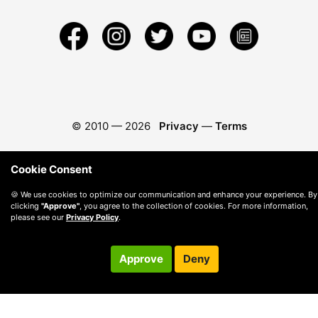
© 2010 —
2026
Privacy
—
Terms
Cookie Consent
🍪 We use cookies to optimize our communication and enhance your experience. By
clicking
"Approve"
, you agree to the collection of cookies. For more information,
please see our
Privacy Policy
.
Approve
Deny