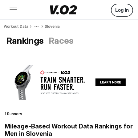
Log in
Workout Data
Slovenia
Rankings
Races
1 Runners
Mileage-Based Workout Data Rankings for
Men in Slovenia