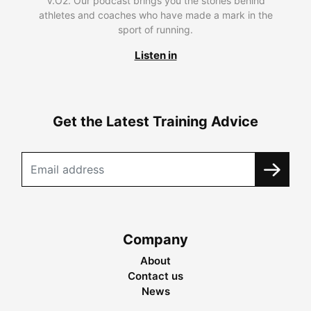
V.O2. Our podcast brings you the stories behind
athletes and coaches who have made a mark in the
sport of running.
Listen in
Get the Latest Training Advice
Company
About
Contact us
News