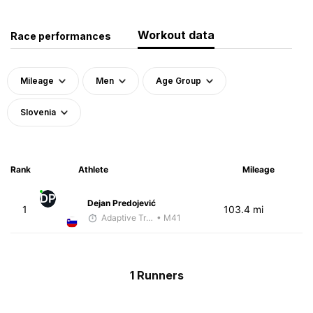
Workout data
Race performances
Mileage
Men
Age Group
Slovenia
Rank
Athlete
Mileage
DP
Dejan Predojević
1
103.4 mi
Adaptive Trainer
• M41
1 Runners