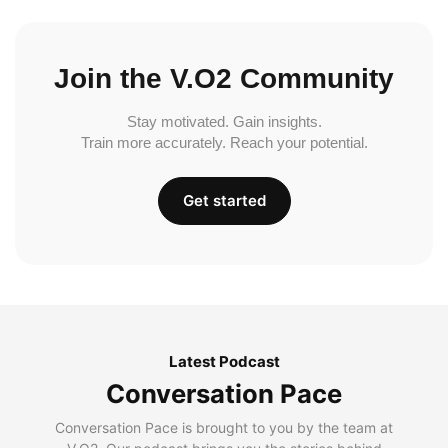
Join the V.O2 Community
Stay motivated. Gain insights.
Train more accurately. Reach your potential.
Get started
Latest Podcast
Conversation Pace
Conversation Pace is brought to you by the team at