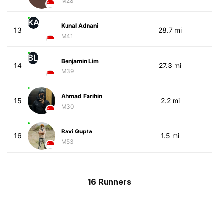
M28
KA
Kunal Adnani
13
28.7 mi
M41
BL
Benjamin Lim
14
27.3 mi
M39
Ahmad Farihin
15
2.2 mi
M30
Ravi Gupta
16
1.5 mi
M53
16 Runners