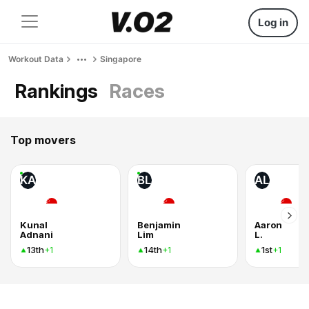
Log in
Workout Data
Singapore
Rankings
Races
Top movers
KA
BL
AL
Kunal
Benjamin
Aaron
Adnani
Lim
L.
13th
14th
1st
+1
+1
+1