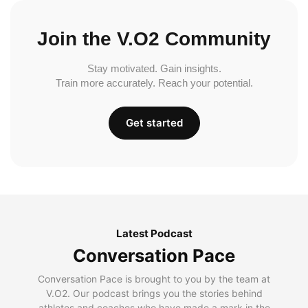
Join the V.O2 Community
Stay motivated. Gain insights.
Train more accurately. Reach your potential.
Get started
Latest Podcast
Conversation Pace
Conversation Pace is brought to you by the team at
V.O2. Our podcast brings you the stories behind
athletes and coaches who have made a mark in the