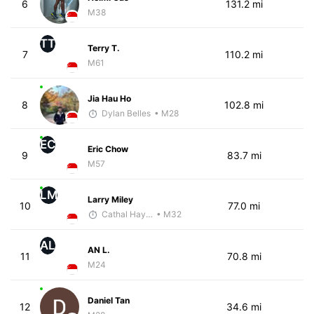
6
131.2 mi
M38
TT
Terry T.
7
110.2 mi
M61
Jia Hau Ho
8
102.8 mi
Dylan Belles
• M28
EC
Eric Chow
9
83.7 mi
M57
LM
Larry Miley
10
77.0 mi
Cathal Hayes
• M32
AL
AN L.
11
70.8 mi
M24
Daniel Tan
12
34.6 mi