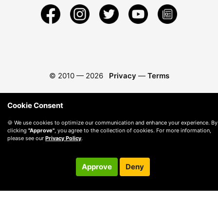
© 2010 —
2026
Privacy
—
Terms
Cookie Consent
🍪 We use cookies to optimize our communication and enhance your experience. By
clicking
"Approve"
, you agree to the collection of cookies. For more information,
please see our
Privacy Policy
.
Approve
Deny