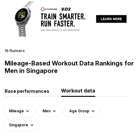
16 Runners
Mileage-Based Workout Data Rankings for
Men in Singapore
Workout data
Race performances
Mileage
Men
Age Group
Singapore