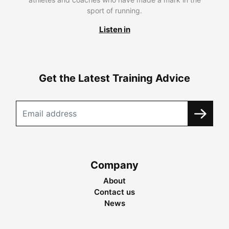
sport of running.
Listen in
Get the Latest Training Advice
Company
About
Contact us
News