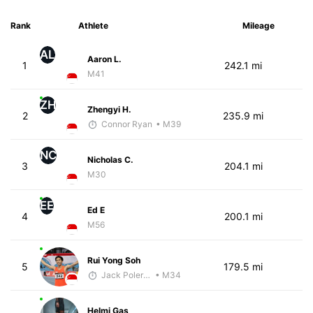
Rank
Athlete
Mileage
AL
Aaron L.
1
242.1 mi
M41
ZH
Zhengyi H.
2
235.9 mi
Connor Ryan
• M39
NC
Nicholas C.
3
204.1 mi
M30
EE
Ed E
4
200.1 mi
M56
Rui Yong Soh
5
179.5 mi
Jack Polerecky - McKirdy Trained
• M34
Helmi Gas