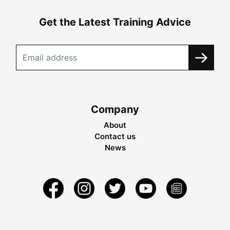
Get the Latest Training Advice
Company
About
Contact us
News