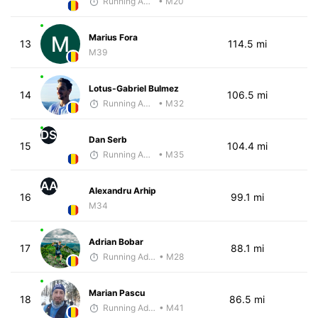
Running Addicted by Fuby
• M20
Marius Fora
13
114.5 mi
M39
Lotus-Gabriel Bulmez
14
106.5 mi
Running Addicted by Fuby
• M32
DS
Dan Serb
15
104.4 mi
Running Addicted by Fuby
• M35
AA
Alexandru Arhip
16
99.1 mi
M34
Adrian Bobar
17
88.1 mi
Running Addicted by Fuby
• M28
Marian Pascu
18
86.5 mi
Running Addicted by Fuby
• M41