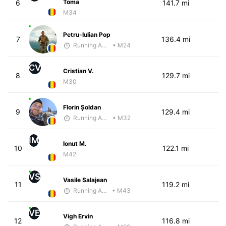
Toma
6
141.7 mi
M34
Petru-Iulian Pop
7
136.4 mi
Running Addicted by Fuby
• M24
CV
Cristian V.
8
129.7 mi
M30
Florin Șoldan
9
129.4 mi
Running Addicted by Fuby
• M32
IM
Ionut M.
10
122.1 mi
M42
VS
Vasile Salajean
11
119.2 mi
Running Addicted by Fuby
• M43
VE
Vigh Ervin
12
116.8 mi