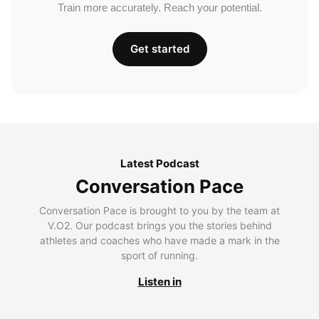
Train more accurately. Reach your potential.
Get started
Latest Podcast
Conversation Pace
Conversation Pace is brought to you by the team at
V.O2. Our podcast brings you the stories behind
athletes and coaches who have made a mark in the
sport of running.
Listen in