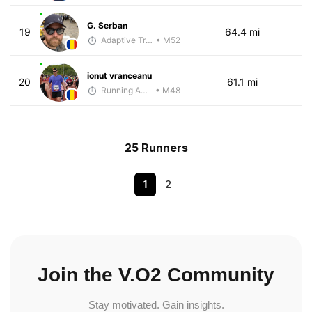
G. Serban
19
64.4 mi
Adaptive Trainer
• M52
ionut vranceanu
20
61.1 mi
Running Addicted by Fuby
• M48
25 Runners
1
2
Join the V.O2 Community
Stay motivated. Gain insights.