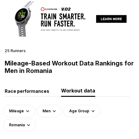
25 Runners
Mileage-Based Workout Data Rankings for
Men in Romania
Workout data
Race performances
Mileage
Men
Age Group
Romania