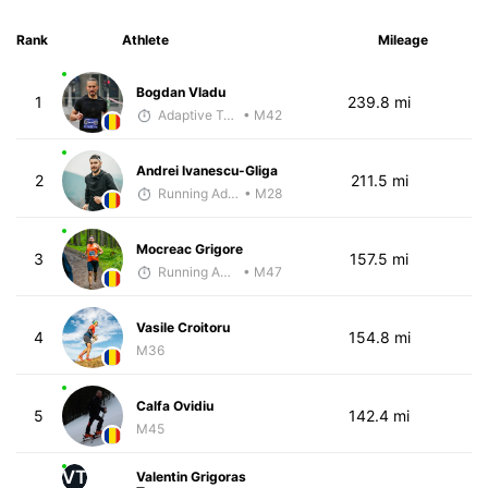
Rank
Athlete
Mileage
Bogdan Vladu
1
239.8 mi
Adaptive Trainer
• M42
Andrei Ivanescu-Gliga
2
211.5 mi
Running Addicted by Fuby
• M28
Mocreac Grigore
3
157.5 mi
Running Addicted by Fuby
• M47
Vasile Croitoru
4
154.8 mi
M36
Calfa Ovidiu
5
142.4 mi
M45
VT
Valentin Grigoras