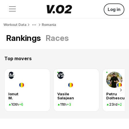
Log in
Workout Data
Romania
Rankings
Races
Top movers
IM
VS
Ionut
Vasile
Petru
M.
Salajean
Dolhescu
10th
11th
23rd
+6
+3
+2