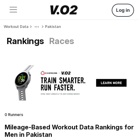
Log in
Workout Data
Pakistan
Rankings
Races
0 Runners
Mileage-Based Workout Data Rankings for
Men in Pakistan