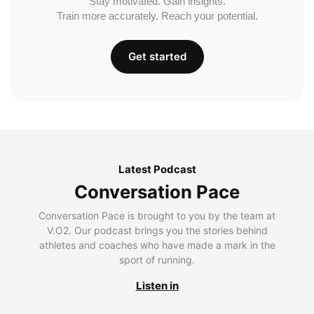
Stay motivated. Gain insights.
Train more accurately. Reach your potential.
Get started
Latest Podcast
Conversation Pace
Conversation Pace is brought to you by the team at
V.O2. Our podcast brings you the stories behind
athletes and coaches who have made a mark in the
sport of running.
Listen in