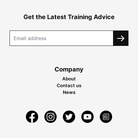
Get the Latest Training Advice
Company
About
Contact us
News