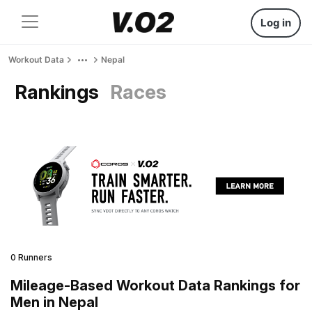
Log in
Workout Data
Nepal
Rankings
Races
0 Runners
Mileage-Based Workout Data Rankings for
Men in Nepal