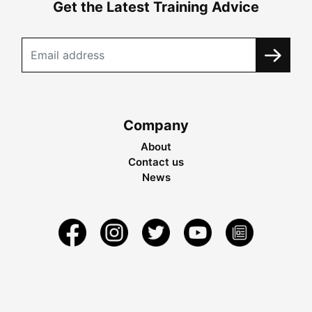
Get the Latest Training Advice
Company
About
Contact us
News