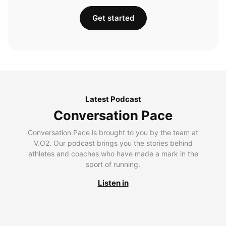
Get started
Latest Podcast
Conversation Pace
Conversation Pace is brought to you by the team at
V.O2. Our podcast brings you the stories behind
athletes and coaches who have made a mark in the
sport of running.
Listen in