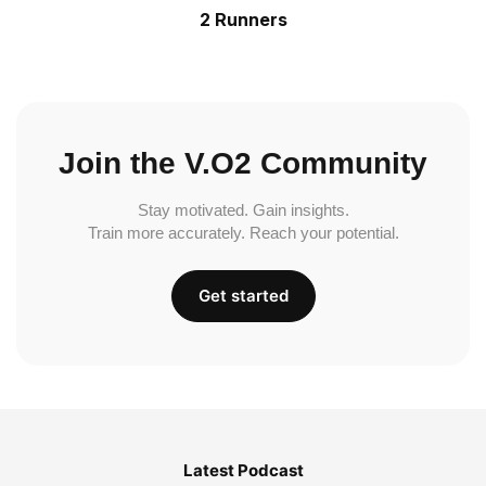
2 Runners
Join the V.O2 Community
Stay motivated. Gain insights.
Train more accurately. Reach your potential.
Get started
Latest Podcast