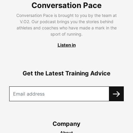
Conversation Pace
Conversation Pace is brought to you by the team at
V.O2. Our podcast brings you the stories behind
athletes and coaches who have made a mark in the
sport of running.
Listen in
Get the Latest Training Advice
Company
About