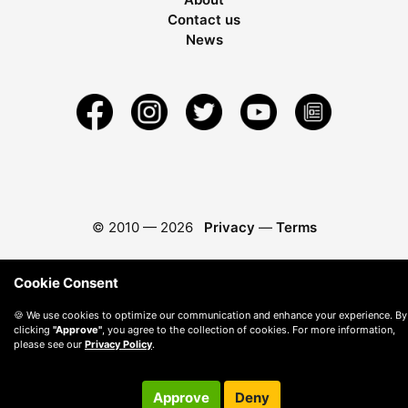
Contact us
News
© 2010 —
2026
Privacy
—
Terms
Cookie Consent
🍪 We use cookies to optimize our communication and enhance your experience. By
clicking
"Approve"
, you agree to the collection of cookies. For more information,
please see our
Privacy Policy
.
Approve
Deny