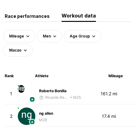
Workout data
Race performances
Mileage
Men
Age Group
Macao
Rank
Athlete
Mileage
RB
Roberto Bonilla
1
161.2 mi
Ricardo Reyes
• M25
ng allen
2
17.4 mi
M28