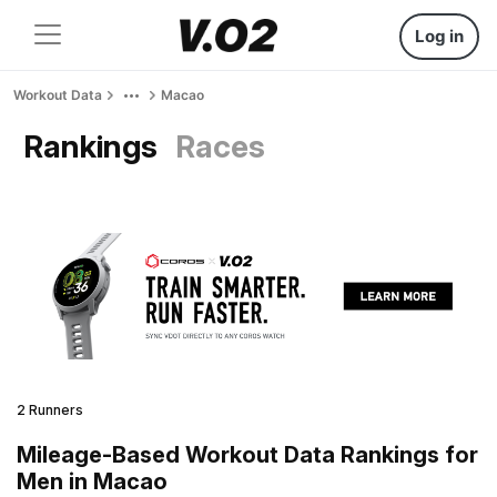
Log in
Workout Data
Macao
Rankings
Races
2 Runners
Mileage-Based Workout Data Rankings for
Men in Macao