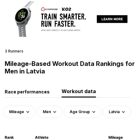
3 Runners
Mileage-Based Workout Data Rankings for
Men in Latvia
Workout data
Race performances
Mileage
Men
Age Group
Latvia
Rank
Athlete
Mileage