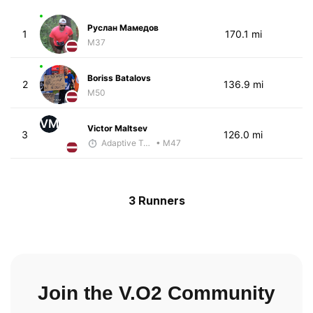
Руслан Мамедов
1
170.1 mi
M37
Boriss Batalovs
2
136.9 mi
M50
VM
Victor Maltsev
3
126.0 mi
Adaptive Trainer
• M47
3 Runners
Join the V.O2 Community