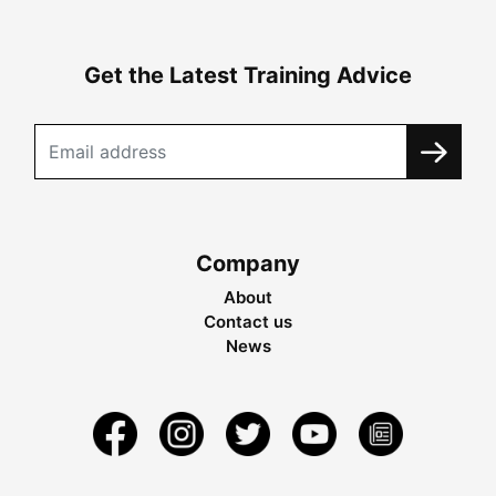
Get the Latest Training Advice
Company
About
Contact us
News