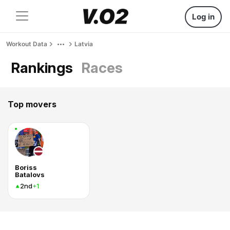
Log in
Workout Data
Latvia
Rankings
Races
Top movers
Boriss
Batalovs
2nd
+1