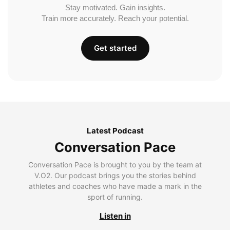
Stay motivated. Gain insights.
Train more accurately. Reach your potential.
Get started
Latest Podcast
Conversation Pace
Conversation Pace is brought to you by the team at
V.O2. Our podcast brings you the stories behind
athletes and coaches who have made a mark in the
sport of running.
Listen in