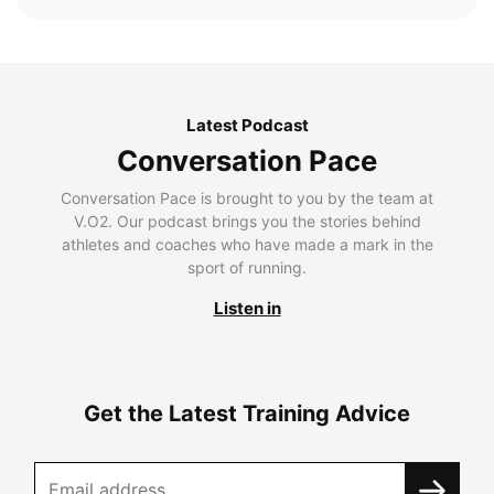
Latest Podcast
Conversation Pace
Conversation Pace is brought to you by the team at
V.O2. Our podcast brings you the stories behind
athletes and coaches who have made a mark in the
sport of running.
Listen in
Get the Latest Training Advice