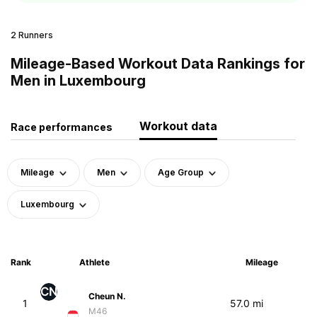
2 Runners
Mileage-Based Workout Data Rankings for
Men in Luxembourg
Workout data
Race performances
Mileage
Men
Age Group
Luxembourg
Rank
Athlete
Mileage
CN
Cheun N.
1
57.0 mi
M46