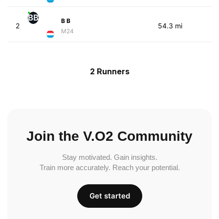
BB
B B
2
54.3 mi
M24
2 Runners
Join the V.O2 Community
Stay motivated. Gain insights.
Train more accurately. Reach your potential.
Get started