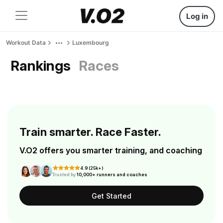
Log in
Workout Data
Luxembourg
Rankings
Races
Train smarter. Race Faster.
V.O2 offers you smarter training, and coaching
4.9 (25k+)
Trusted by
10,000+ runners and coaches
Get Started