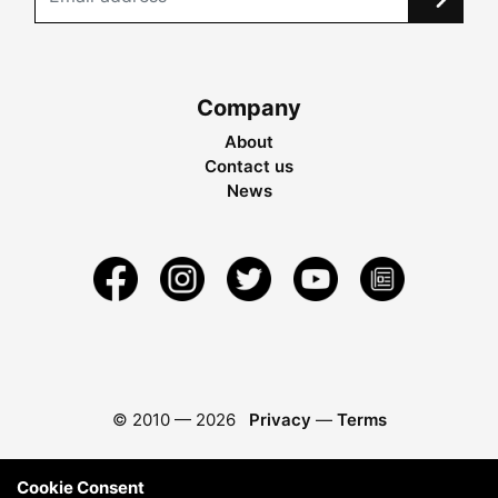
Company
About
Contact us
News
© 2010 —
2026
Privacy
—
Terms
Cookie Consent