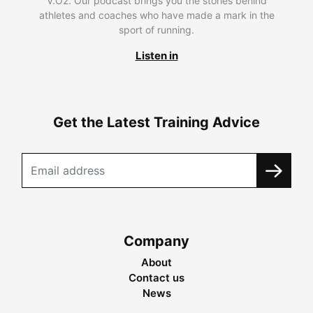
V.O2. Our podcast brings you the stories behind
athletes and coaches who have made a mark in the
sport of running.
Listen in
Get the Latest Training Advice
Company
About
Contact us
News