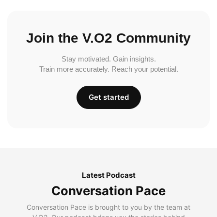
Join the V.O2 Community
Stay motivated. Gain insights.
Train more accurately. Reach your potential.
Get started
Latest Podcast
Conversation Pace
Conversation Pace is brought to you by the team at