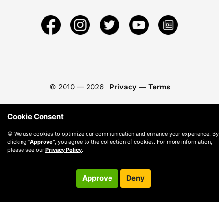
© 2010 —
2026
Privacy
—
Terms
Cookie Consent
🍪 We use cookies to optimize our communication and enhance your experience. By
clicking
"Approve"
, you agree to the collection of cookies. For more information,
please see our
Privacy Policy
.
Approve
Deny