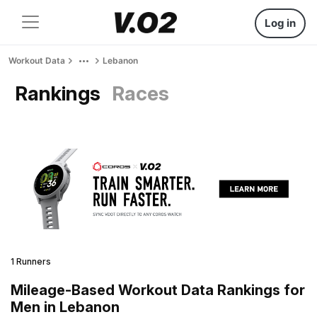
Log in
Workout Data
Lebanon
Rankings
Races
1 Runners
Mileage-Based Workout Data Rankings for
Men in Lebanon