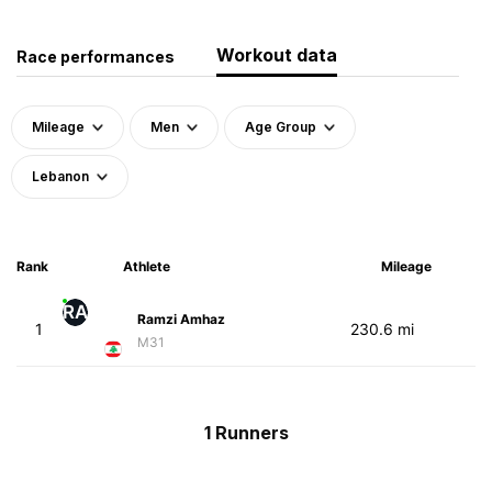
Workout data
Race performances
Mileage
Men
Age Group
Lebanon
Rank
Athlete
Mileage
RA
Ramzi Amhaz
1
230.6 mi
M31
1 Runners