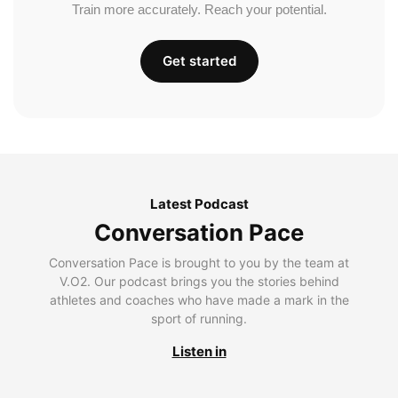
Train more accurately. Reach your potential.
Get started
Latest Podcast
Conversation Pace
Conversation Pace is brought to you by the team at
V.O2. Our podcast brings you the stories behind
athletes and coaches who have made a mark in the
sport of running.
Listen in