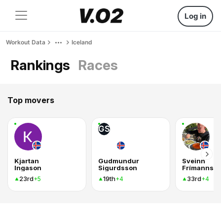
Log in
Workout Data
Iceland
Rankings
Races
Top movers
GS
Kjartan
Gudmundur
Sveinn
Ingason
Sigurdsson
Frímannss
23rd
19th
33rd
+5
+4
+4