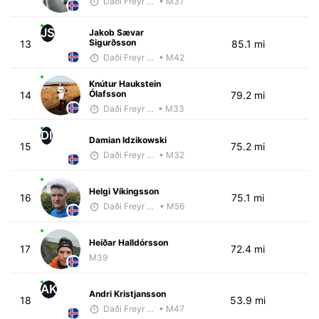
Daði Freyr Guðjónsson
• M37
JS
Jakob Sævar
Sigurðsson
13
85.1 mi
Daði Freyr Guðjónsson
• M42
Knútur Haukstein
Ólafsson
14
79.2 mi
Daði Freyr Guðjónsson
• M33
DI
Damian Idzikowski
15
75.2 mi
Daði Freyr Guðjónsson
• M32
Helgi Víkingsson
16
75.1 mi
Daði Freyr Guðjónsson
• M56
Heiðar Halldórsson
17
72.4 mi
M39
AK
Andri Kristjansson
18
53.9 mi
Daði Freyr Guðjónsson
• M47