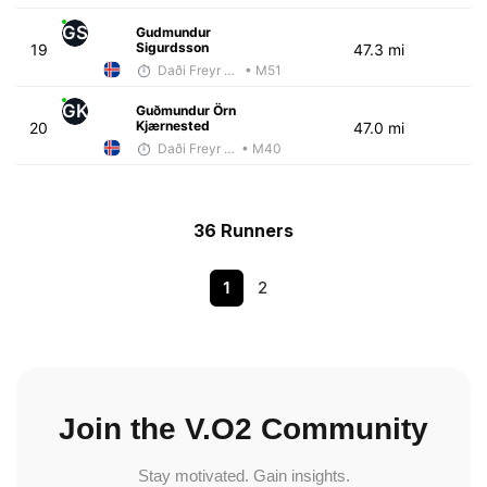
GS
Gudmundur
Sigurdsson
19
47.3 mi
Daði Freyr Guðjónsson
• M51
GK
Guðmundur Örn
Kjærnested
20
47.0 mi
Daði Freyr Guðjónsson
• M40
36 Runners
1
2
Join the V.O2 Community
Stay motivated. Gain insights.