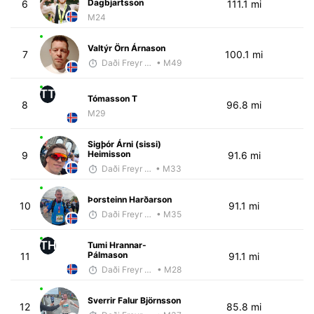
Dagbjartsson
6
111.1 mi
M24
Valtýr Örn Árnason
7
100.1 mi
Daði Freyr Guðjónsson
• M49
TT
Tómasson T
8
96.8 mi
M29
Sigþór Árni (sissi)
Heimisson
9
91.6 mi
Daði Freyr Guðjónsson
• M33
Þorsteinn Harðarson
10
91.1 mi
Daði Freyr Guðjónsson
• M35
TH
Tumi Hrannar-
Pálmason
11
91.1 mi
Daði Freyr Guðjónsson
• M28
Sverrir Falur Björnsson
12
85.8 mi