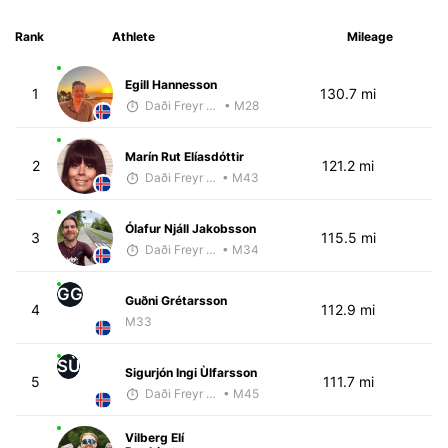
Rank
Athlete
Mileage
Egill Hannesson
1
130.7 mi
Daði Freyr Guðjónsson
• M28
Marín Rut Elíasdóttir
2
121.2 mi
Daði Freyr Guðjónsson
• M43
Ólafur Njáll Jakobsson
3
115.5 mi
Daði Freyr Guðjónsson
• M34
GG
Guðni Grétarsson
4
112.9 mi
M33
SÙ
Sigurjón Ingi Ùlfarsson
5
111.7 mi
Daði Freyr Guðjónsson
• M45
Vilberg Elí