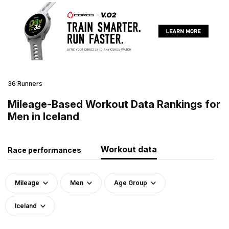
36 Runners
Mileage-Based Workout Data Rankings for
Men in Iceland
Workout data
Race performances
Mileage
Men
Age Group
Iceland