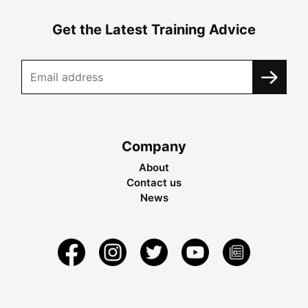
Get the Latest Training Advice
Company
About
Contact us
News