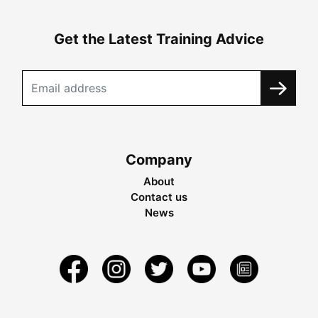
Get the Latest Training Advice
Company
About
Contact us
News