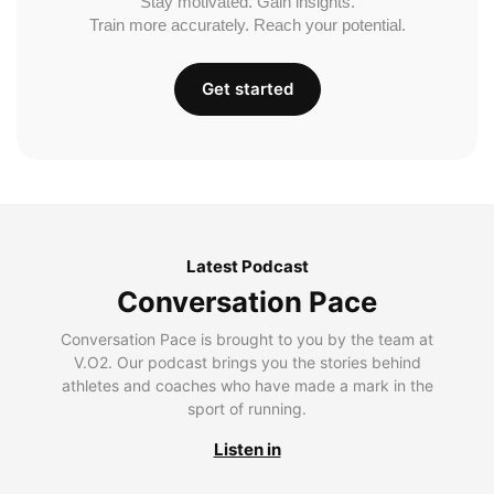
Stay motivated. Gain insights.
Train more accurately. Reach your potential.
Get started
Latest Podcast
Conversation Pace
Conversation Pace is brought to you by the team at
V.O2. Our podcast brings you the stories behind
athletes and coaches who have made a mark in the
sport of running.
Listen in