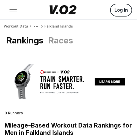
Log in
Workout Data
Falkland Islands
Rankings
Races
0 Runners
Mileage-Based Workout Data Rankings for
Men in Falkland Islands