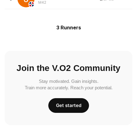
M42
3 Runners
Join the V.O2 Community
Stay motivated. Gain insights.
Train more accurately. Reach your potential.
Get started