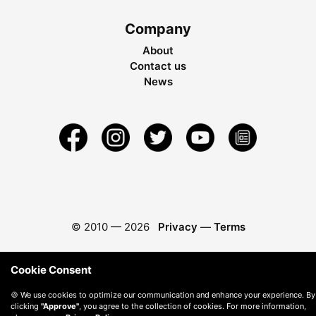
Company
About
Contact us
News
© 2010 —
2026
Privacy
—
Terms
Cookie Consent
🍪 We use cookies to optimize our communication and enhance your experience. By
clicking
"Approve"
, you agree to the collection of cookies. For more information,