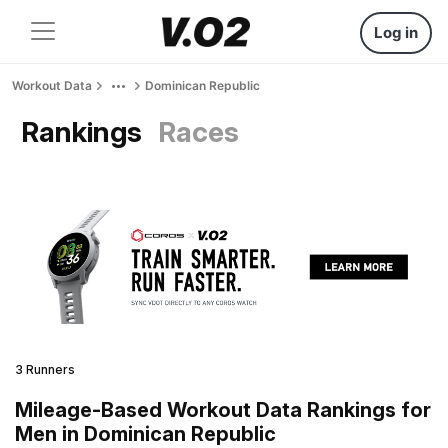
Log in
Workout Data
Dominican Republic
Rankings
Races
3 Runners
Mileage-Based Workout Data Rankings for
Men in Dominican Republic