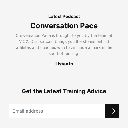
Latest Podcast
Conversation Pace
Conversation Pace is brought to you by the team at
V.O2. Our podcast brings you the stories behind
athletes and coaches who have made a mark in the
sport of running.
Listen in
Get the Latest Training Advice