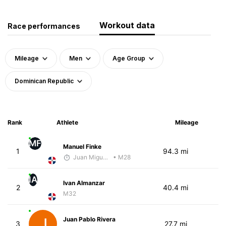
Workout data
Race performances
Mileage
Men
Age Group
Dominican Republic
Rank
Athlete
Mileage
MF
Manuel Finke
1
94.3 mi
Juan Miguel Villegas
• M28
IA
Ivan Almanzar
2
40.4 mi
M32
Juan Pablo Rivera
3
27.7 mi