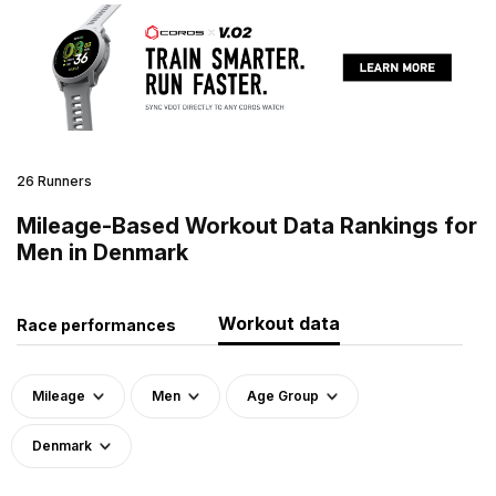
26 Runners
Mileage-Based Workout Data Rankings for
Men in Denmark
Workout data
Race performances
Mileage
Men
Age Group
Denmark