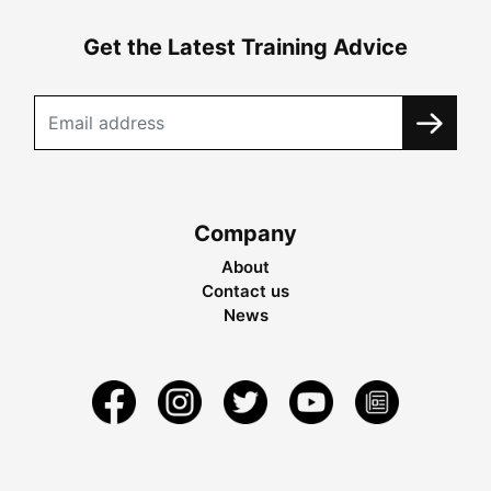
Get the Latest Training Advice
Company
About
Contact us
News