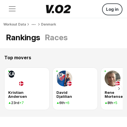
Log in
Workout Data
Denmark
Rankings
Races
Top movers
KA
Kristian
David
Rene
Andersen
Djalilian
Mortensen
23rd
6th
8th
+7
+6
+5