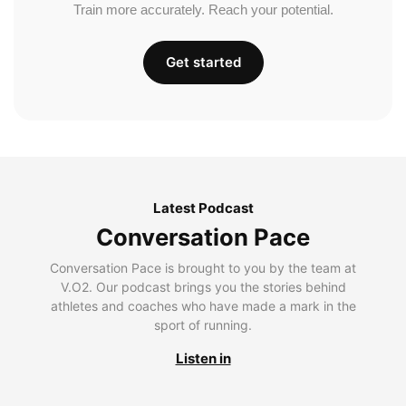
Train more accurately. Reach your potential.
Get started
Latest Podcast
Conversation Pace
Conversation Pace is brought to you by the team at
V.O2. Our podcast brings you the stories behind
athletes and coaches who have made a mark in the
sport of running.
Listen in