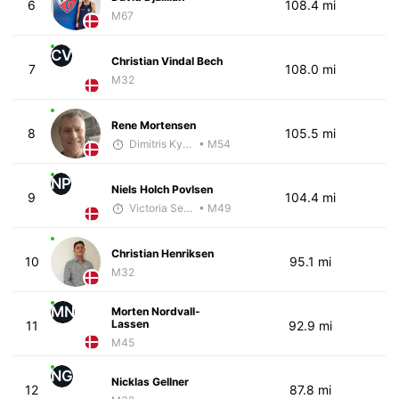
6
108.4 mi
M67
CV
Christian Vindal Bech
7
108.0 mi
M32
Rene Mortensen
8
105.5 mi
Dimitris Kyriakopoulos
• M54
NP
Niels Holch Povlsen
9
104.4 mi
Victoria Sekely
• M49
Christian Henriksen
10
95.1 mi
M32
MN
Morten Nordvall-
Lassen
11
92.9 mi
M45
NG
Nicklas Gellner
12
87.8 mi