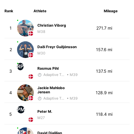
Rank
Athlete
Mileage
Christian Viborg
1
271.7 mi
M38
Daði Freyr Guðjónsson
2
157.6 mi
M30
RP
Rasmus Pihl
3
137.5 mi
Adaptive Trainer
• M39
Jackie Mahlobo
Jensen
4
128.9 mi
Adaptive Trainer
• M39
PM
Peter M.
5
118.4 mi
M27
David Djalilian