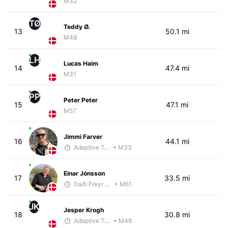
M32
TØ
Teddy Ø.
13
50.1 mi
M48
LH
Lucas Haim
14
47.4 mi
M31
PP
Peter Peter
15
47.1 mi
M57
Jimmi Farver
16
44.1 mi
Adaptive Trainer
• M33
Einar Jónsson
17
33.5 mi
Daði Freyr Guðjónsson
• M61
JK
Jesper Krogh
18
30.8 mi
Adaptive Trainer
• M48