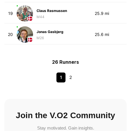
Claus Rasmussen
19
25.9 mi
M44
Jonas Gasbjerg
20
25.6 mi
M26
26 Runners
1
2
Join the V.O2 Community
Stay motivated. Gain insights.