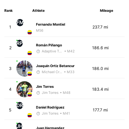
Rank
Athlete
Mileage
FM
Fernando Montiel
1
237.7 mi
M56
RP
Román Piñango
2
186.6 mi
Adaptive Trainer
• M42
Joaquín Ortiz Betancur
3
186.0 mi
Michael Crouch - McKirdy Trained
• M33
Jim Torres
4
183.4 mi
Jim Torres
• M48
DR
Daniel Rodríguez
5
177.7 mi
Jim Torres
• M41
JH
Juan Hermandez