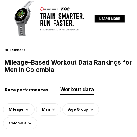
38 Runners
Mileage-Based Workout Data Rankings for
Men in Colombia
Workout data
Race performances
Mileage
Men
Age Group
Colombia