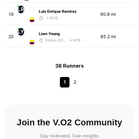
LR
Luis Enrique Ramirez
19
90.8 mi
• M36
LY
Liam Young
20
85.2 mi
Sidney RODGERS
• M18
38 Runners
1
2
Join the V.O2 Community
Stay motivated. Gain insights.