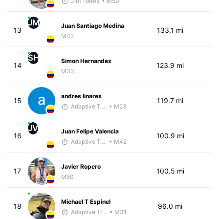
Jim Torres
• M59
JM
Juan Santiago Medina
13
133.1 mi
M42
SH
Simon Hernandez
14
123.9 mi
M33
andres linares
15
119.7 mi
Adaptive Trainer
• M23
JV
Juan Felipe Valencia
16
100.9 mi
Adaptive Trainer
• M42
Javier Ropero
17
100.5 mi
M50
Michael T Espinel
18
96.0 mi
Adaptive Trainer
• M31