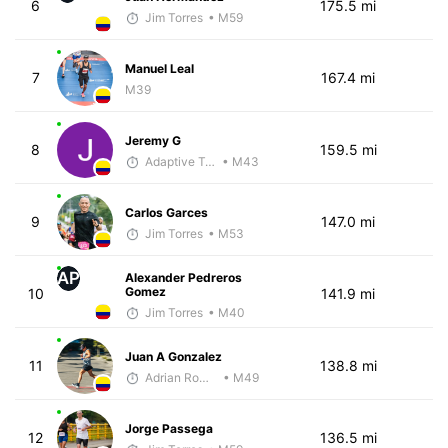
6
175.5 mi
Jim Torres
• M59
Manuel Leal
7
167.4 mi
M39
Jeremy G
8
159.5 mi
Adaptive Trainer
• M43
Carlos Garces
9
147.0 mi
Jim Torres
• M53
AP
Alexander Pedreros
Gomez
10
141.9 mi
Jim Torres
• M40
Juan A Gonzalez
11
138.8 mi
Adrian Romero
• M49
Jorge Passega
12
136.5 mi