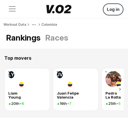
Log in
Workout Data
Colombia
Rankings
Races
Top movers
LY
JV
Liam
Juan Felipe
Pedro
Young
Valencia
La Rotta
20th
16th
25th
+8
+7
+5