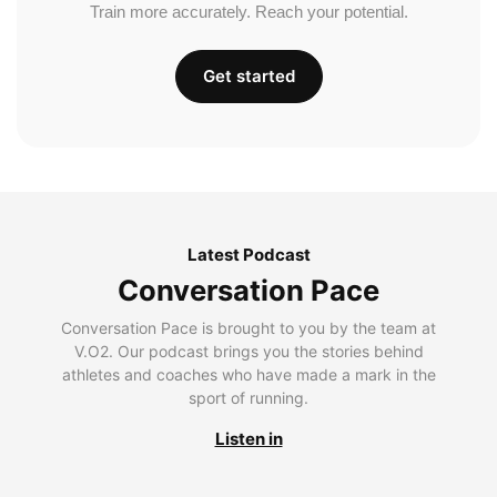
Train more accurately. Reach your potential.
Get started
Latest Podcast
Conversation Pace
Conversation Pace is brought to you by the team at
V.O2. Our podcast brings you the stories behind
athletes and coaches who have made a mark in the
sport of running.
Listen in