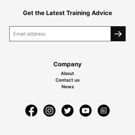
Get the Latest Training Advice
Company
About
Contact us
News