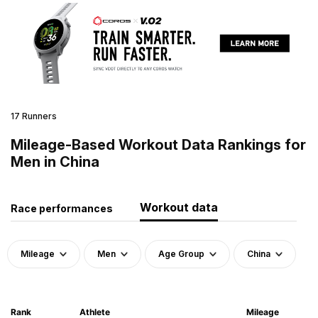
17 Runners
Mileage-Based Workout Data Rankings for
Men in China
Workout data
Race performances
Mileage
Men
Age Group
China
Rank
Athlete
Mileage