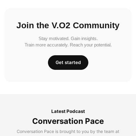
Join the V.O2 Community
Stay motivated. Gain insights.
Train more accurately. Reach your potential.
Get started
Latest Podcast
Conversation Pace
Conversation Pace is brought to you by the team at