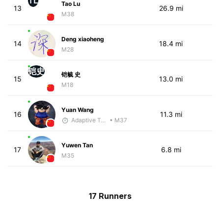
TL
Tao Lu
13
26.9 mi
M38
Deng xiaoheng
14
18.4 mi
M28
铠史
铠毓 史
15
13.0 mi
M18
Yuan Wang
16
11.3 mi
Adaptive Trainer
• M37
Yuwen Tan
17
6.8 mi
M35
17 Runners