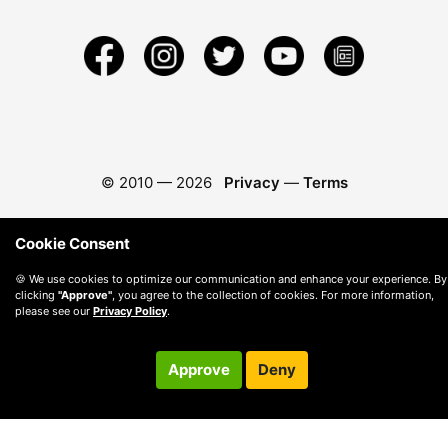
© 2010 —
2026
Privacy
—
Terms
Cookie Consent
🍪 We use cookies to optimize our communication and enhance your experience. By
clicking
"Approve"
, you agree to the collection of cookies. For more information,
please see our
Privacy Policy
.
Approve
Deny