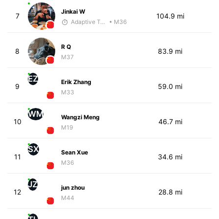
Jinkai W
7
104.9 mi
Adaptive Trainer
• M36
R Q
8
83.9 mi
M37
EZ
Erik Zhang
9
59.0 mi
M33
WM
Wangzi Meng
10
46.7 mi
M19
SX
Sean Xue
11
34.6 mi
M36
JZ
jun zhou
12
28.8 mi
M44