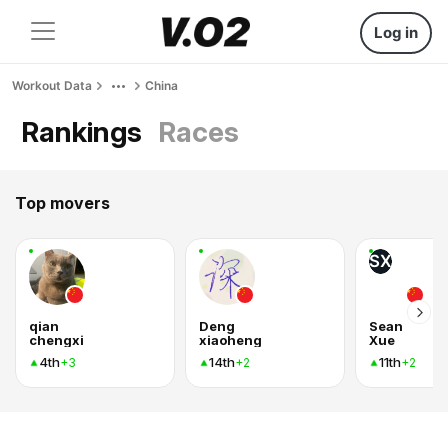
Log in
Workout Data
China
Rankings
Races
Top movers
SX
qian
Deng
Sean
chengxi
xiaoheng
Xue
4th
14th
11th
+3
+2
+2