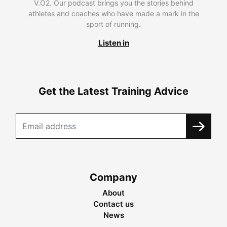
V.O2. Our podcast brings you the stories behind
athletes and coaches who have made a mark in the
sport of running.
Listen in
Get the Latest Training Advice
Company
About
Contact us
News