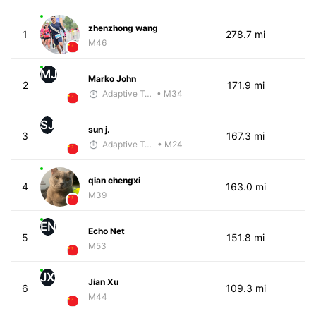
zhenzhong wang
1
278.7 mi
M46
MJ
Marko John
2
171.9 mi
Adaptive Trainer
• M34
SJ
sun j.
3
167.3 mi
Adaptive Trainer
• M24
qian chengxi
4
163.0 mi
M39
EN
Echo Net
5
151.8 mi
M53
JX
Jian Xu
6
109.3 mi
M44