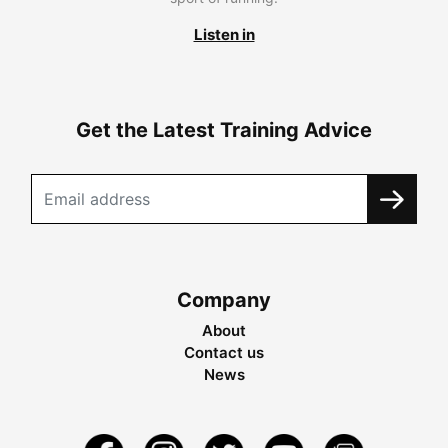
Listen in
Get the Latest Training Advice
Company
About
Contact us
News