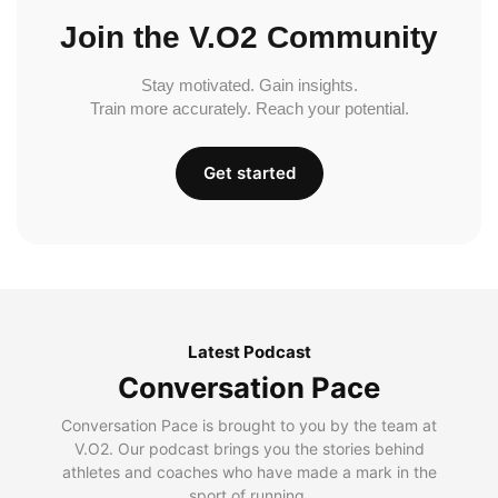
Join the V.O2 Community
Stay motivated. Gain insights.
Train more accurately. Reach your potential.
Get started
Latest Podcast
Conversation Pace
Conversation Pace is brought to you by the team at
V.O2. Our podcast brings you the stories behind
athletes and coaches who have made a mark in the
sport of running.