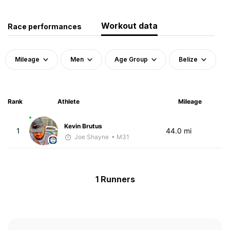
Workout data
Race performances
Mileage
Men
Age Group
Belize
Rank
Athlete
Mileage
Kevin Brutus
1
44.0 mi
Joe Shayne
• M31
1 Runners