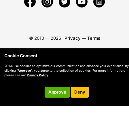
© 2010 —
2026
Privacy
—
Terms
Cookie Consent
🍪 We use cookies to optimize our communication and enhance your experience. By
clicking
"Approve"
, you agree to the collection of cookies. For more information,
please see our
Privacy Policy
.
Approve
Deny