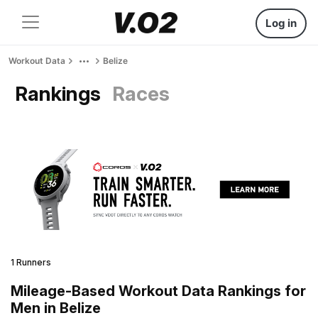
Log in
Workout Data
Belize
Rankings
Races
1 Runners
Mileage-Based Workout Data Rankings for
Men in Belize