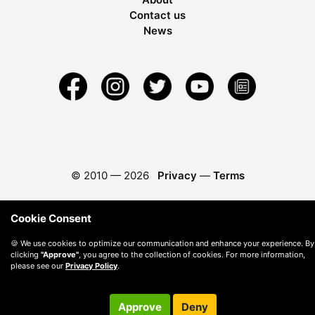
Contact us
News
© 2010 —
2026
Privacy
—
Terms
Cookie Consent
🍪 We use cookies to optimize our communication and enhance your experience. By
clicking
"Approve"
, you agree to the collection of cookies. For more information,
please see our
Privacy Policy
.
Approve
Deny