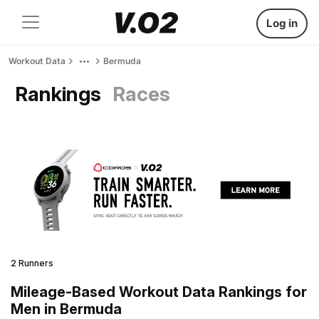
Log in
Workout Data
Bermuda
Rankings
Races
2 Runners
Mileage-Based Workout Data Rankings for
Men in Bermuda