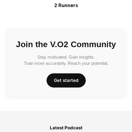
2 Runners
Join the V.O2 Community
Stay motivated. Gain insights.
Train more accurately. Reach your potential.
Get started
Latest Podcast