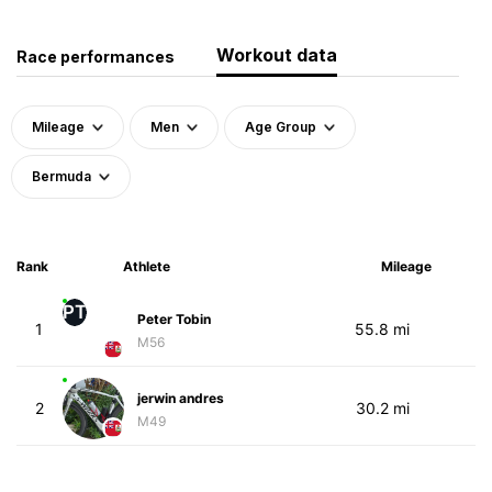
Workout data
Race performances
Mileage
Men
Age Group
Bermuda
Rank
Athlete
Mileage
PT
Peter Tobin
1
55.8 mi
M56
jerwin andres
2
30.2 mi
M49