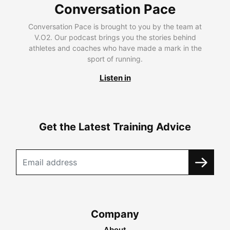
Conversation Pace
Conversation Pace is brought to you by the team at
V.O2. Our podcast brings you the stories behind
athletes and coaches who have made a mark in the
sport of running.
Listen in
Get the Latest Training Advice
Company
About