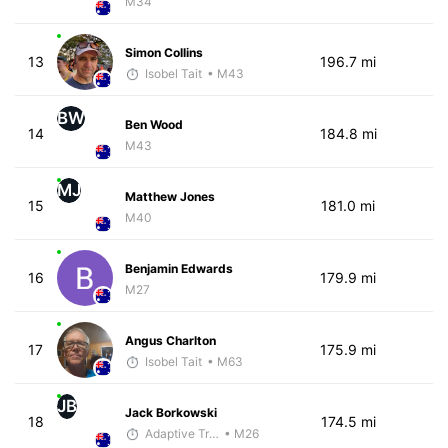
M34
Simon Collins
13
196.7 mi
Isobel Tait
• M43
BW
Ben Wood
14
184.8 mi
M43
MJ
Matthew Jones
15
181.0 mi
M40
Benjamin Edwards
16
179.9 mi
M27
Angus Charlton
17
175.9 mi
Isobel Tait
• M63
JB
Jack Borkowski
18
174.5 mi
Adaptive Trainer
• M26