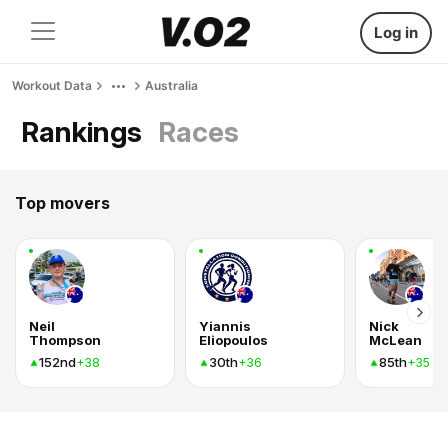
Log in
Workout Data
Australia
Rankings
Races
Top movers
Neil
Yiannis
Nick
Thompson
Eliopoulos
McLean
152nd
30th
85th
+38
+36
+35