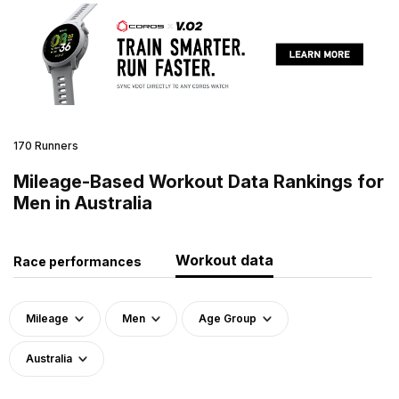
170 Runners
Mileage-Based Workout Data Rankings for
Men in Australia
Workout data
Race performances
Mileage
Men
Age Group
Australia