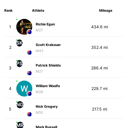
Rank
Athlete
Mileage
Richie Egan
1
434.6 mi
M27
SK
Scott Krakouer
2
352.4 mi
M43
PS
Patrick Shields
3
286.4 mi
M27
William Woolfe
4
229.7 mi
M28
NG
Nick Gregory
5
217.5 mi
M55
MR
Mark Russell