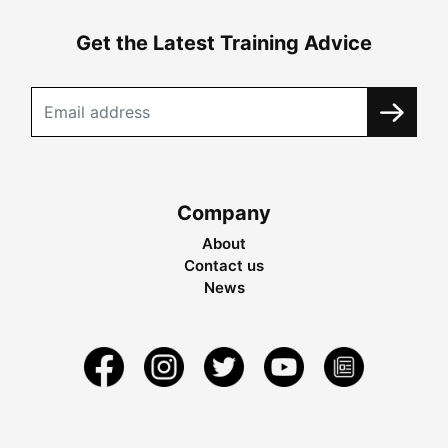
Get the Latest Training Advice
Company
About
Contact us
News