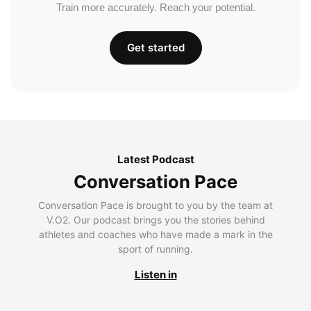
Train more accurately. Reach your potential.
Get started
Latest Podcast
Conversation Pace
Conversation Pace is brought to you by the team at
V.O2. Our podcast brings you the stories behind
athletes and coaches who have made a mark in the
sport of running.
Listen in