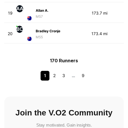
AA
Allan A.
19
173.7 mi
M57
BC
Bradley Cronje
20
173.4 mi
M55
170 Runners
1
2
3
…
9
Join the V.O2 Community
Stay motivated. Gain insights.