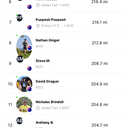
6
216.4 mi
Isobel Tait
• M40
PP
Puspesh Puspesh
7
216.1 mi
Kristyn R Smith
• M50
Nathan Ginger
8
212.8 mi
M42
SM
Steve M.
9
208.7 mi
M25
David Dragun
10
204.9 mi
M52
Nicholas Brindell
11
204.8 mi
Isobel Tait
• M37
AB
Anthony B.
12
204.7 mi