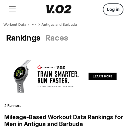
Log in
Workout Data
Antigua and Barbuda
Rankings
Races
2 Runners
Mileage-Based Workout Data Rankings for
Men in Antigua and Barbuda