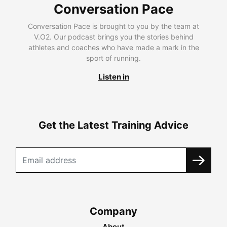
Conversation Pace
Conversation Pace is brought to you by the team at
V.O2. Our podcast brings you the stories behind
athletes and coaches who have made a mark in the
sport of running.
Listen in
Get the Latest Training Advice
Company
About