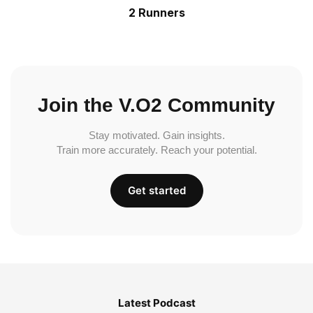
2 Runners
Join the V.O2 Community
Stay motivated. Gain insights.
Train more accurately. Reach your potential.
Get started
Latest Podcast