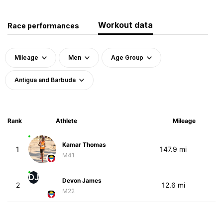
Workout data
Race performances
Mileage
Men
Age Group
Antigua and Barbuda
Rank
Athlete
Mileage
Kamar Thomas
1
147.9 mi
M41
DJ
Devon James
2
12.6 mi
M22