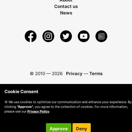
Contact us
News
© 2010 —
2026
Privacy
—
Terms
Cookie Consent
🍪 We use cookies to optimize our communication and enhance your experience. By
clicking
"Approve"
, you agree to the collection of cookies. For more information,
please see our
Privacy Policy
.
Approve
Deny