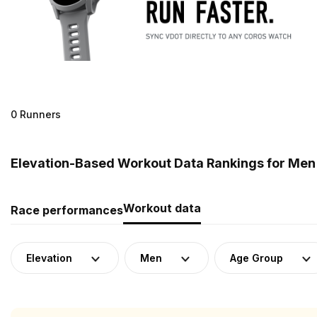
0 Runners
Elevation-Based Workout Data Rankings for Men
Workout data
Race performances
Elevation
Men
Age Group