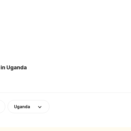
 in Uganda
Uganda