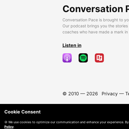
Conversation 
Conversation Pace is brought to yo
Our podcast brings you the stories
coaches who have made a mark in t
Listen in
© 2010 —
2026
Privacy
—
T
Cookie Consent
🍪 We use cookies to optimize our communication and enhance your experience. By
Policy
.