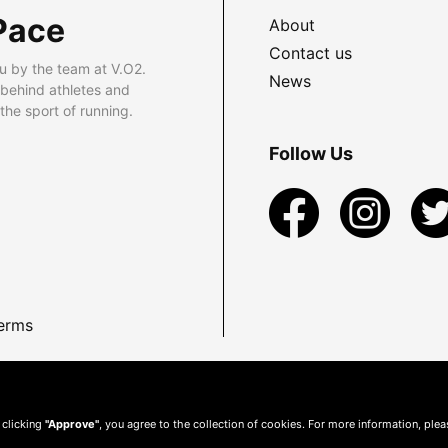
Pace
About
Contact us
u by the team at V.O2.
News
 behind athletes and
he sport of running.
Follow Us
erms
 clicking
"Approve"
, you agree to the collection of cookies. For more information, ple