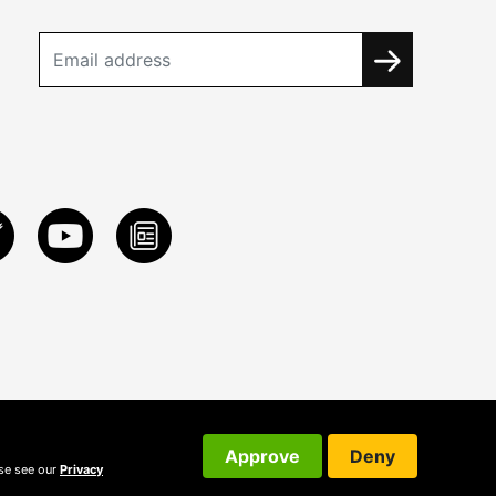
Approve
Deny
ase see our
Privacy