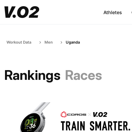
Athletes
Workout Data
Men
Uganda
Rankings
Races