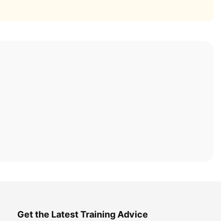
Get the Latest Training Advice