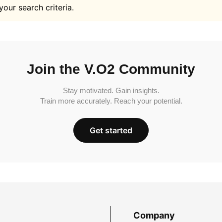
your search criteria.
Join the V.O2 Community
Stay motivated. Gain insights.
Train more accurately. Reach your potential.
Get started
Company