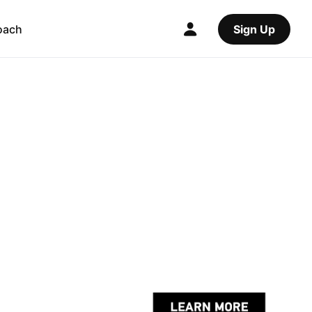
oach
Sign Up