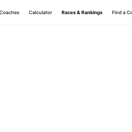
Coaches
Calculator
Races & Rankings
Find a C