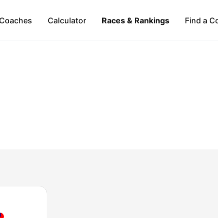
Coaches
Calculator
Races & Rankings
Find a C