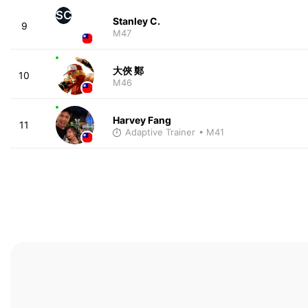
SC
Stanley C.
9
M47
大俠 鄭
10
M46
Harvey Fang
11
Adaptive Trainer
• M41