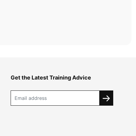
Get the Latest Training Advice