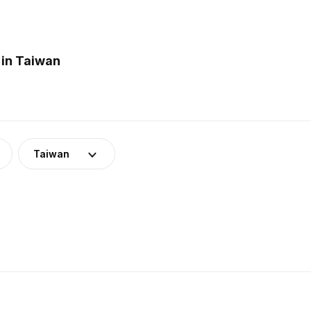
 in Taiwan
Taiwan