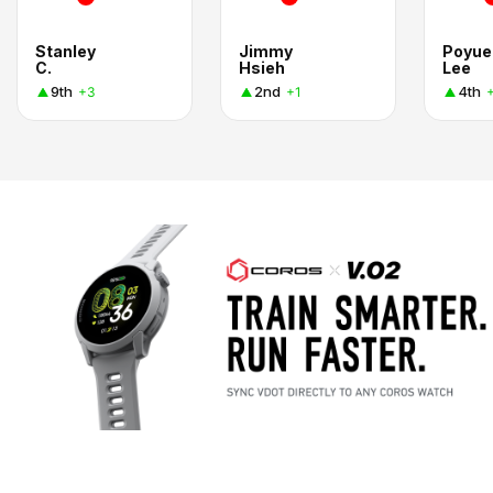
Stanley
Jimmy
Poyue
C.
Hsieh
Lee
9th
2nd
4th
+3
+1