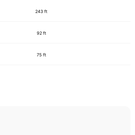
243 ft
92 ft
75 ft