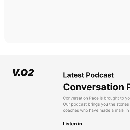
Latest Podcast
Conversation 
Conversation Pace is brought to yo
Our podcast brings you the stories
coaches who have made a mark in t
Listen in