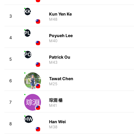
KK
Kun Yen Ke
3
M48
PL
Poyueh Lee
4
M40
PO
Patrick Ou
5
M43
Tawat Chen
6
M25
琮淵 楊
7
M41
HW
Han Wei
8
M38