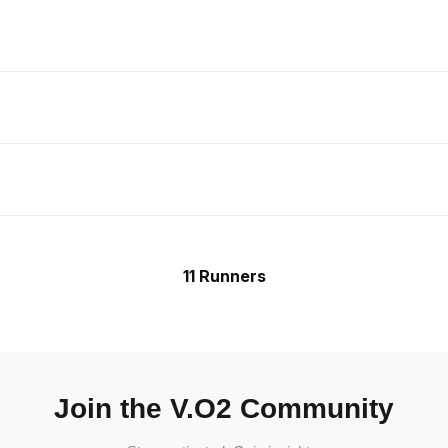
11 Runners
Join the V.O2 Community