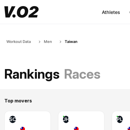
Athletes
Workout Data
Men
Taiwan
Rankings
Races
Top movers
SC
JH
PL