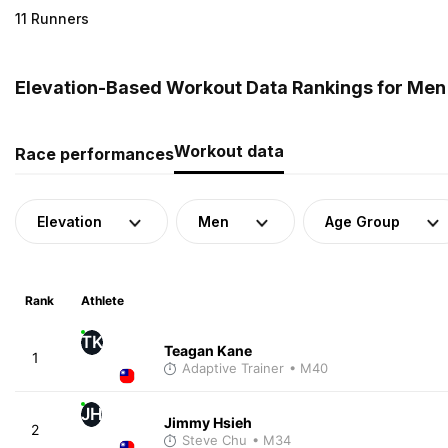
11 Runners
Elevation-Based Workout Data Rankings for Men
Workout data
Race performances
Elevation
Men
Age Group
Rank
Athlete
TK
Teagan Kane
1
Adaptive Trainer
• M40
JH
Jimmy Hsieh
2
Steve Chu
• M34