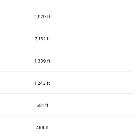
2,979 ft
2,152 ft
1,309 ft
1,243 ft
581 ft
499 ft