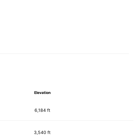
Elevation
6,184 ft
3,540 ft