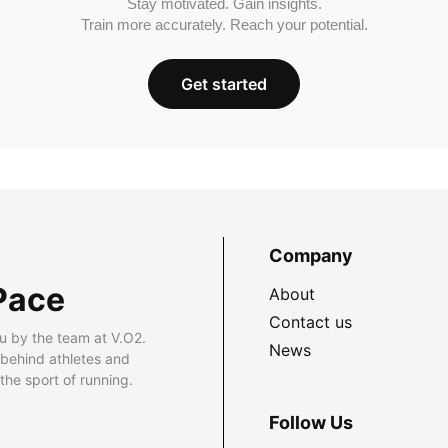
Stay motivated. Gain insights.
Train more accurately. Reach your potential.
Get started
Company
Pace
About
Contact us
u by the team at V.O2.
News
 behind athletes and
he sport of running.
Follow Us