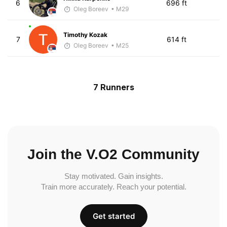
6
696 ft
Oleg Boreev
• M29
Timothy Kozak
7
614 ft
Oleg Boreev
• M25
7 Runners
Join the V.O2 Community
Stay motivated. Gain insights.
Train more accurately. Reach your potential.
Get started