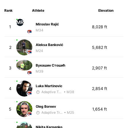
Rank
Athlete
Elevation
MR
Miroslav Rajić
1
8,028 ft
M34
Aleksa Banković
2
5,682 ft
M24
Вукашин Стошић
3
2,907 ft
M39
Luka Martinovic
4
2,854 ft
Adaptive Trainer
• M38
Oleg Boreev
5
1,654 ft
Adaptive Trainer
• M25
Nikita Karpenko