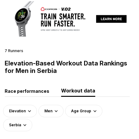
7 Runners
Elevation-Based Workout Data Rankings
for Men in Serbia
Workout data
Race performances
Elevation
Men
Age Group
Serbia