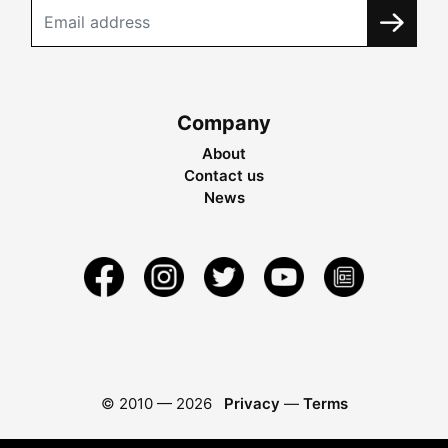
Company
About
Contact us
News
© 2010 —
2026
Privacy
—
Terms