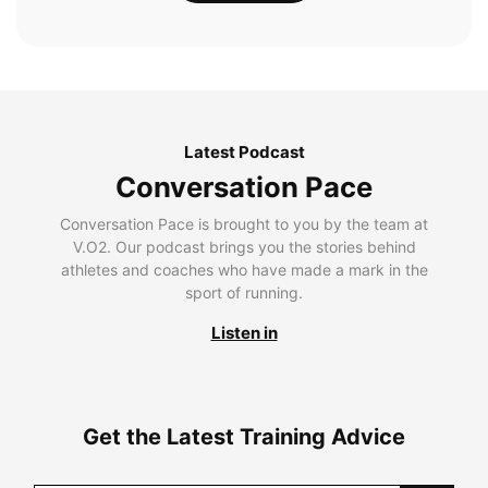
Latest Podcast
Conversation Pace
Conversation Pace is brought to you by the team at
V.O2. Our podcast brings you the stories behind
athletes and coaches who have made a mark in the
sport of running.
Listen in
Get the Latest Training Advice