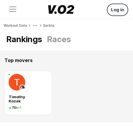
Log in
Workout Data
Serbia
Rankings
Races
Top movers
Timothy
Kozak
7th
+1