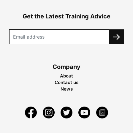
Get the Latest Training Advice
Company
About
Contact us
News