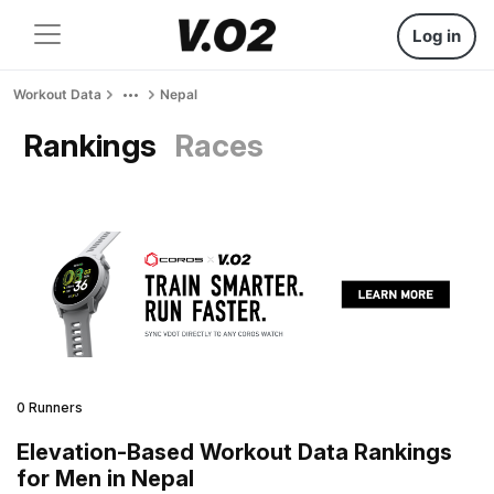
Log in
Workout Data
Nepal
Rankings
Races
0 Runners
Elevation-Based Workout Data Rankings
for Men in Nepal