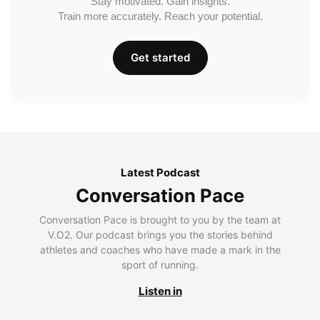
Stay motivated. Gain insights.
Train more accurately. Reach your potential.
Get started
Latest Podcast
Conversation Pace
Conversation Pace is brought to you by the team at
V.O2. Our podcast brings you the stories behind
athletes and coaches who have made a mark in the
sport of running.
Listen in