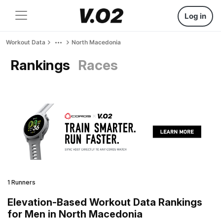
Log in
Workout Data
North Macedonia
Rankings
Races
1 Runners
Elevation-Based Workout Data Rankings
for Men in North Macedonia