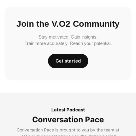
Join the V.O2 Community
Stay motivated. Gain insights.
Train more accurately. Reach your potential.
Get started
Latest Podcast
Conversation Pace
Conversation Pace is brought to you by the team at