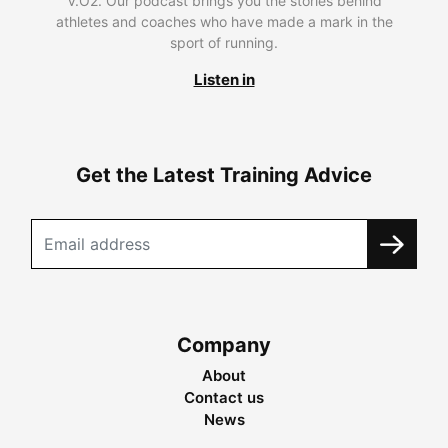
V.O2. Our podcast brings you the stories behind
athletes and coaches who have made a mark in the
sport of running.
Listen in
Get the Latest Training Advice
Company
About
Contact us
News