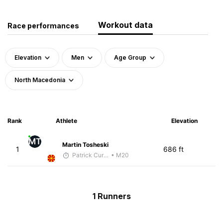
Workout data
Race performances
Elevation
Men
Age Group
North Macedonia
Rank
Athlete
Elevation
MT
Martin Tosheski
1
686 ft
Patrick Curreri
• M20
1 Runners