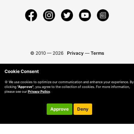
© 2010 —
2026
Privacy
—
Terms
Cookie Consent
🍪 We use cookies to optimize our communication and enhance your experience. By
clicking
"Approve"
, you agree to the collection of cookies. For more information,
please see our
Privacy Policy
.
Approve
Deny