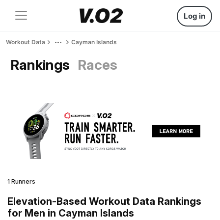
Log in
Workout Data
Cayman Islands
Rankings
Races
1 Runners
Elevation-Based Workout Data Rankings
for Men in Cayman Islands