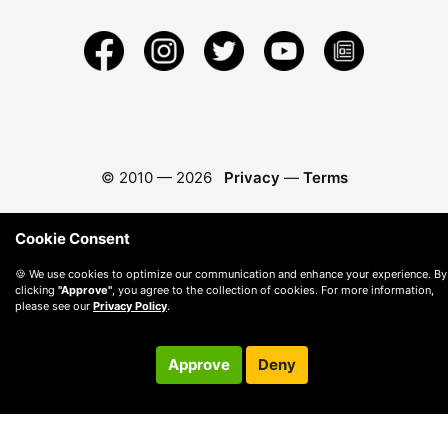
© 2010 —
2026
Privacy
—
Terms
Cookie Consent
🍪 We use cookies to optimize our communication and enhance your experience. By
clicking
"Approve"
, you agree to the collection of cookies. For more information,
please see our
Privacy Policy
.
Approve
Deny