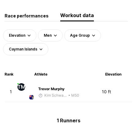
Workout data
Race performances
Elevation
Men
Age Group
Cayman Islands
Rank
Athlete
Elevation
TM
Trevor Murphy
1
10 ft
Kim Schwanenbauer
• M50
1 Runners