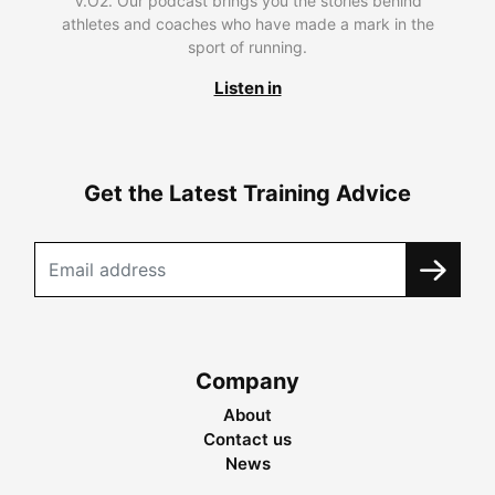
V.O2. Our podcast brings you the stories behind
athletes and coaches who have made a mark in the
sport of running.
Listen in
Get the Latest Training Advice
Company
About
Contact us
News