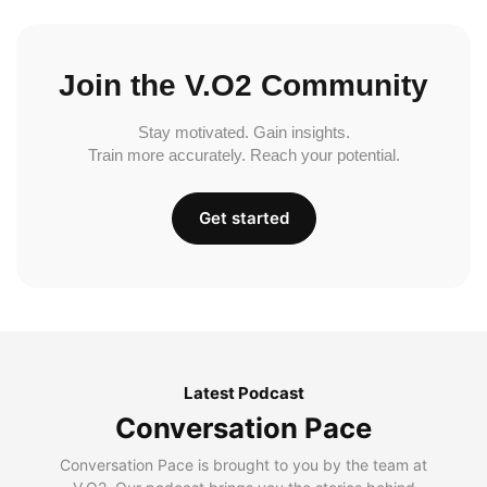
Join the V.O2 Community
Stay motivated. Gain insights.
Train more accurately. Reach your potential.
Get started
Latest Podcast
Conversation Pace
Conversation Pace is brought to you by the team at