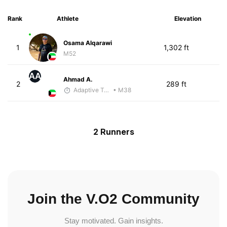
Rank
Athlete
Elevation
Osama Alqarawi
1
1,302 ft
M52
AA
Ahmad A.
2
289 ft
Adaptive Trainer
• M38
2 Runners
Join the V.O2 Community
Stay motivated. Gain insights.