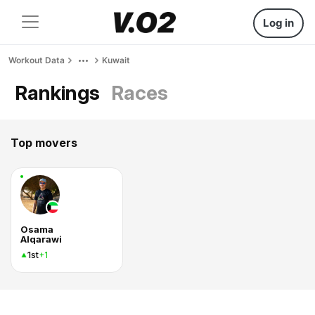
Log in
Workout Data
Kuwait
Rankings
Races
Top movers
Osama
Alqarawi
1st
+1