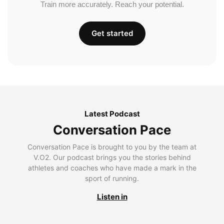
Train more accurately. Reach your potential.
Get started
Latest Podcast
Conversation Pace
Conversation Pace is brought to you by the team at
V.O2. Our podcast brings you the stories behind
athletes and coaches who have made a mark in the
sport of running.
Listen in