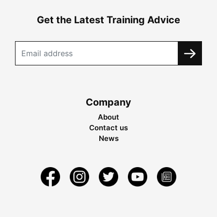
Get the Latest Training Advice
Company
About
Contact us
News