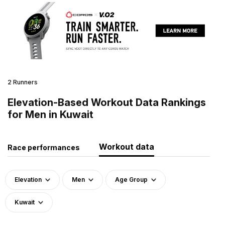
2 Runners
Elevation-Based Workout Data Rankings
for Men in Kuwait
Workout data
Race performances
Elevation
Men
Age Group
Kuwait