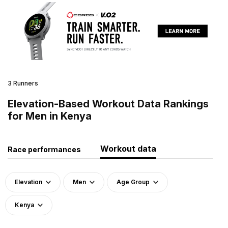
3 Runners
Elevation-Based Workout Data Rankings
for Men in Kenya
Workout data
Race performances
Elevation
Men
Age Group
Kenya