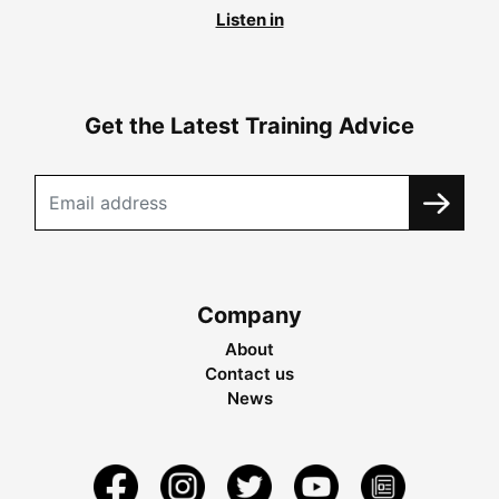
Listen in
Get the Latest Training Advice
Company
About
Contact us
News