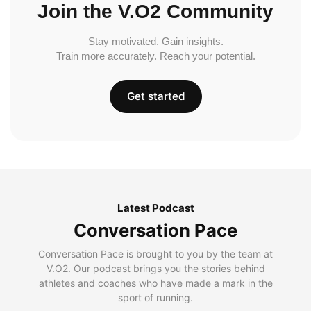
Join the V.O2 Community
Stay motivated. Gain insights.
Train more accurately. Reach your potential.
Get started
Latest Podcast
Conversation Pace
Conversation Pace is brought to you by the team at
V.O2. Our podcast brings you the stories behind
athletes and coaches who have made a mark in the
sport of running.