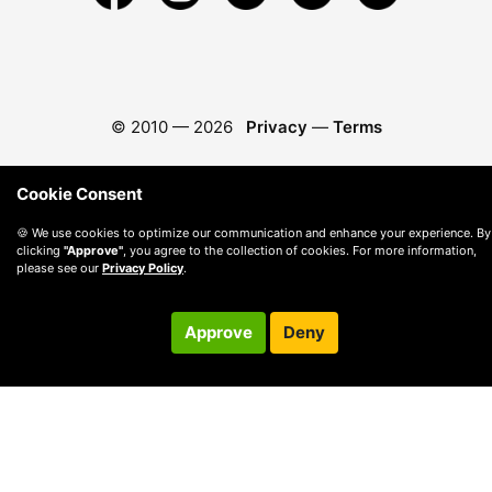
© 2010 —
2026
Privacy
—
Terms
Cookie Consent
🍪 We use cookies to optimize our communication and enhance your experience. By
clicking
"Approve"
, you agree to the collection of cookies. For more information,
please see our
Privacy Policy
.
Approve
Deny