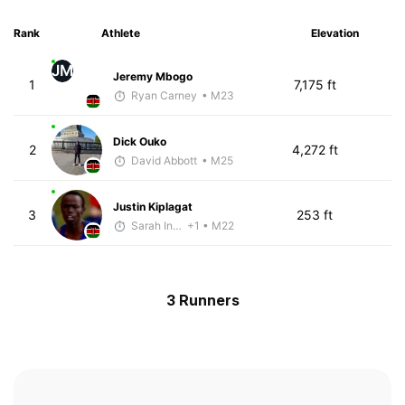
Rank
Athlete
Elevation
JM
Jeremy Mbogo
1
7,175 ft
Ryan Carney
• M23
Dick Ouko
2
4,272 ft
David Abbott
• M25
Justin Kiplagat
3
253 ft
Sarah Inglis
+1
• M22
3 Runners