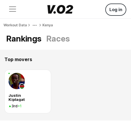
Log in
Workout Data
Kenya
Rankings
Races
Top movers
Justin
Kiplagat
3rd
+1