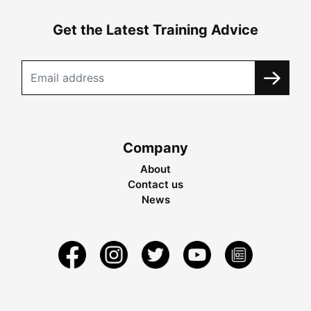
Get the Latest Training Advice
Company
About
Contact us
News