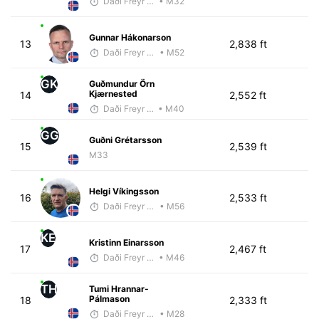
Daði Freyr Guðjónsson
• M32
Gunnar Hákonarson
13
2,838 ft
Daði Freyr Guðjónsson
• M52
GK
Guðmundur Örn
Kjærnested
14
2,552 ft
Daði Freyr Guðjónsson
• M40
GG
Guðni Grétarsson
15
2,539 ft
M33
Helgi Víkingsson
16
2,533 ft
Daði Freyr Guðjónsson
• M56
KE
Kristinn Einarsson
17
2,467 ft
Daði Freyr Guðjónsson
• M46
TH
Tumi Hrannar-
Pálmason
18
2,333 ft
Daði Freyr Guðjónsson
• M28