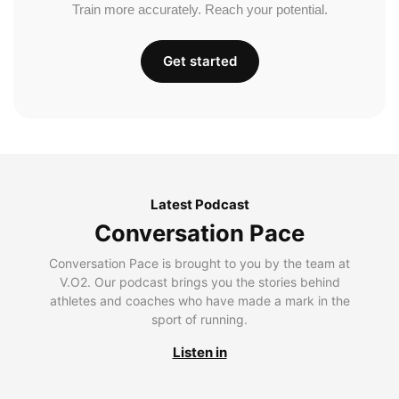
Train more accurately. Reach your potential.
Get started
Latest Podcast
Conversation Pace
Conversation Pace is brought to you by the team at
V.O2. Our podcast brings you the stories behind
athletes and coaches who have made a mark in the
sport of running.
Listen in