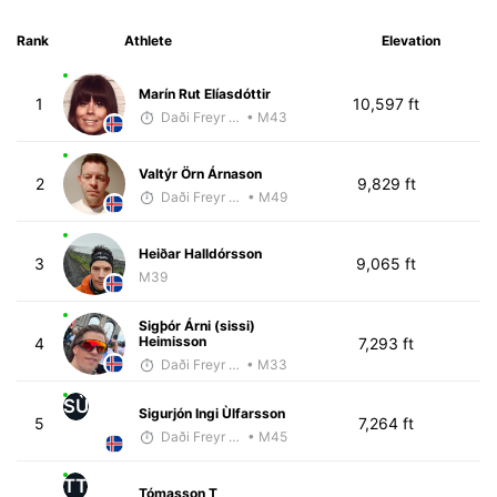
Rank
Athlete
Elevation
Marín Rut Elíasdóttir
1
10,597 ft
Daði Freyr Guðjónsson
• M43
Valtýr Örn Árnason
2
9,829 ft
Daði Freyr Guðjónsson
• M49
Heiðar Halldórsson
3
9,065 ft
M39
Sigþór Árni (sissi)
Heimisson
4
7,293 ft
Daði Freyr Guðjónsson
• M33
SÙ
Sigurjón Ingi Ùlfarsson
5
7,264 ft
Daði Freyr Guðjónsson
• M45
TT
Tómasson T