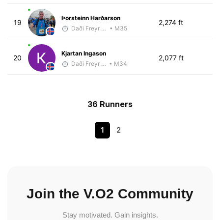
Þorsteinn Harðarson
19
2,274 ft
Daði Freyr Guðjónsson
• M35
Kjartan Ingason
20
2,077 ft
Daði Freyr Guðjónsson
• M34
36 Runners
1
2
Join the V.O2 Community
Stay motivated. Gain insights.