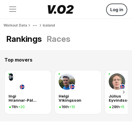
Log in
Workout Data
Iceland
Rankings
Races
Top movers
IH
Ingi
Helgi
Júlíus
Hrannar-Pálmason
Víkingsson
Eyvindsson
11th
16th
28th
+20
+10
+5