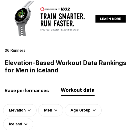
36 Runners
Elevation-Based Workout Data Rankings
for Men in Iceland
Workout data
Race performances
Elevation
Men
Age Group
Iceland