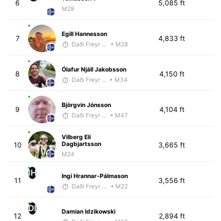
6
5,085 ft
M29
Egill Hannesson
7
4,833 ft
Daði Freyr Guðjónsson
• M28
Ólafur Njáll Jakobsson
8
4,150 ft
Daði Freyr Guðjónsson
• M34
Björgvin Jónsson
9
4,104 ft
Daði Freyr Guðjónsson
• M47
Vilberg Elí
Dagbjartsson
10
3,665 ft
M24
IH
Ingi Hrannar-Pálmason
11
3,556 ft
Daði Freyr Guðjónsson
• M22
DI
Damian Idzikowski
12
2,894 ft