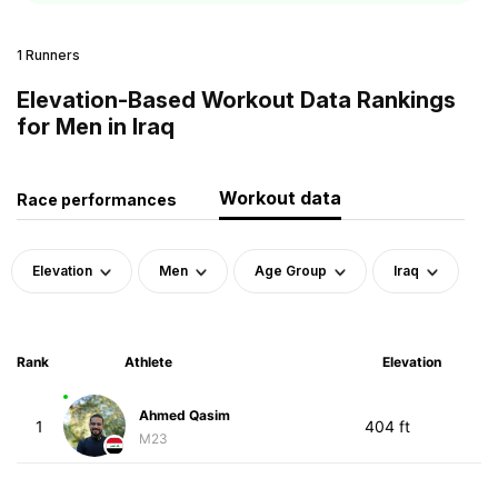
1 Runners
Elevation-Based Workout Data Rankings
for Men in Iraq
Workout data
Race performances
Elevation
Men
Age Group
Iraq
Rank
Athlete
Elevation
Ahmed Qasim
1
404 ft
M23