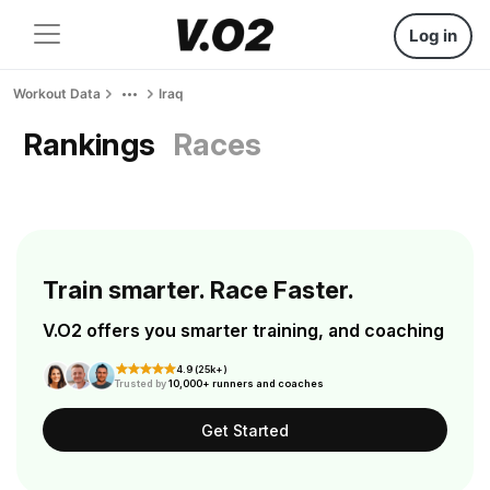
Log in
Workout Data
Iraq
Rankings
Races
Train smarter. Race Faster.
V.O2 offers you smarter training, and coaching
4.9 (25k+)
Trusted by
10,000+ runners and coaches
Get Started