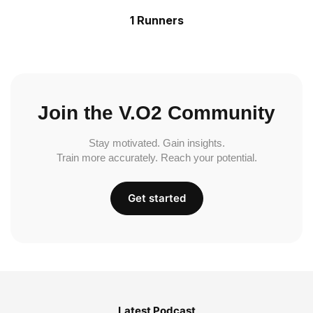
1 Runners
Join the V.O2 Community
Stay motivated. Gain insights.
Train more accurately. Reach your potential.
Get started
Latest Podcast