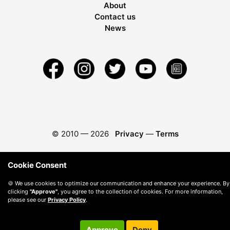
About
Contact us
News
© 2010 —
2026
Privacy
—
Terms
Cookie Consent
🍪 We use cookies to optimize our communication and enhance your experience. By
clicking
"Approve"
, you agree to the collection of cookies. For more information,
please see our
Privacy Policy
.
Approve
Deny