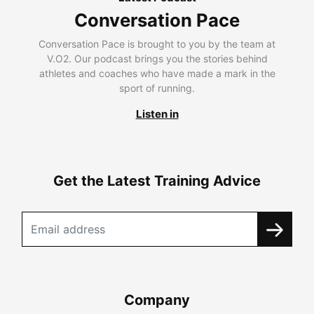
Conversation Pace
Conversation Pace is brought to you by the team at
V.O2. Our podcast brings you the stories behind
athletes and coaches who have made a mark in the
sport of running.
Listen in
Get the Latest Training Advice
Company