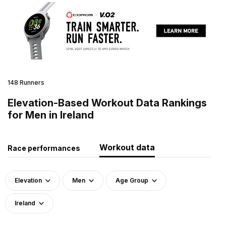
148 Runners
Elevation-Based Workout Data Rankings
for Men in Ireland
Workout data
Race performances
Elevation
Men
Age Group
Ireland