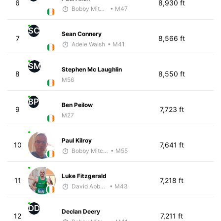
6
8,930 ft
Bobby Mitchell
• M47
SC
Sean Connery
7
8,566 ft
Adele Walsh
• M41
SM
Stephen Mc Laughlin
8
8,550 ft
M56
BP
Ben Peilow
9
7,723 ft
M27
Paul Kilroy
10
7,641 ft
Bobby Mitchell
• M55
Luke Fitzgerald
11
7,218 ft
David Abbott
• M43
DD
Declan Deery
12
7,211 ft