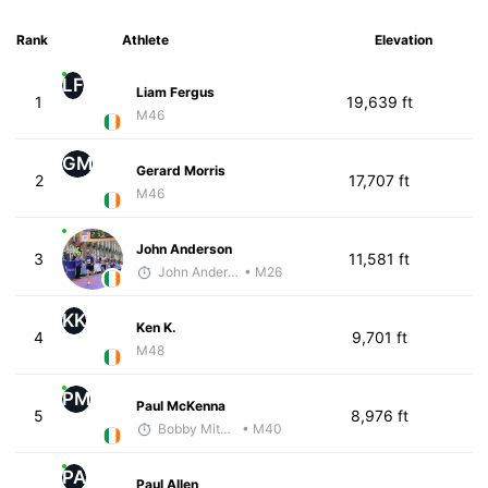
Rank
Athlete
Elevation
LF
Liam Fergus
1
19,639 ft
M46
GM
Gerard Morris
2
17,707 ft
M46
John Anderson
3
11,581 ft
John Anderson
• M26
KK
Ken K.
4
9,701 ft
M48
PM
Paul McKenna
5
8,976 ft
Bobby Mitchell
• M40
PA
Paul Allen