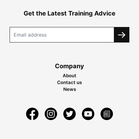
Get the Latest Training Advice
Company
About
Contact us
News