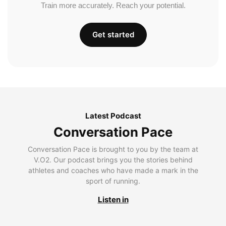
Train more accurately. Reach your potential.
Get started
Latest Podcast
Conversation Pace
Conversation Pace is brought to you by the team at
V.O2. Our podcast brings you the stories behind
athletes and coaches who have made a mark in the
sport of running.
Listen in