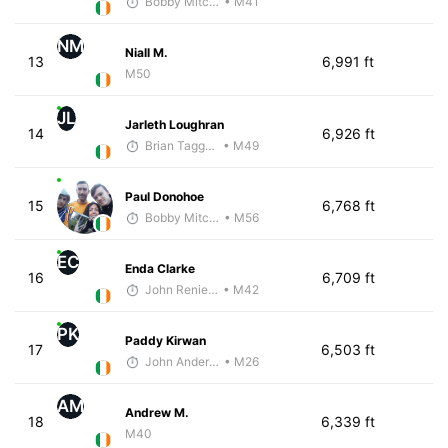
Bobby Mitchell
• M41
NM
Niall M.
13
6,991 ft
M50
JL
Jarleth Loughran
14
6,926 ft
Brian Taggart
• M49
Paul Donohoe
15
6,768 ft
Bobby Mitchell
• M56
EC
Enda Clarke
16
6,709 ft
John Reniewicki
• M42
PK
Paddy Kirwan
17
6,503 ft
John Anderson
• M26
AM
Andrew M.
18
6,339 ft
M40