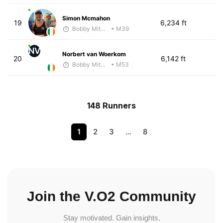
Simon Mcmahon
19
6,234 ft
Bobby Mitchell
• M39
NV
Norbert van Woerkom
20
6,142 ft
Bobby Mitchell
• M53
148 Runners
1
2
3
…
8
Join the V.O2 Community
Stay motivated. Gain insights.