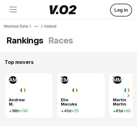
Log in
Workout Data
Ireland
Rankings
Races
Top movers
AM
EM
MM
Andrew
Elio
Martin
M.
Macuka
Martin
18th
41st
61st
+141
+75
+66