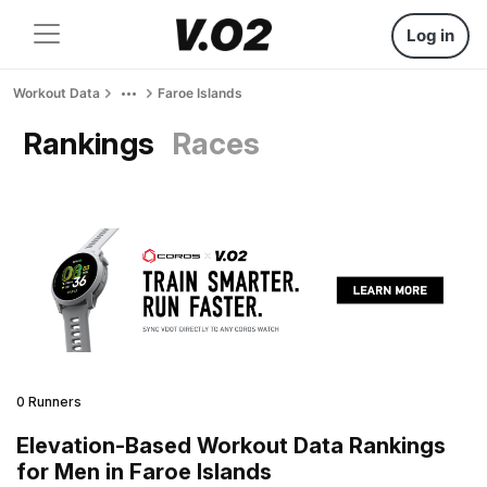
Log in
Workout Data
Faroe Islands
Rankings
Races
0 Runners
Elevation-Based Workout Data Rankings
for Men in Faroe Islands