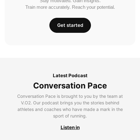
Stay motivated. Gain insights.
Train more accurately. Reach your potential.
Get started
Latest Podcast
Conversation Pace
Conversation Pace is brought to you by the team at
V.O2. Our podcast brings you the stories behind
athletes and coaches who have made a mark in the
sport of running.
Listen in