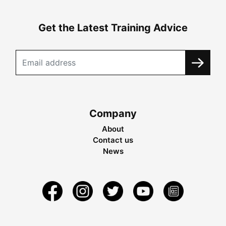
Get the Latest Training Advice
Company
About
Contact us
News