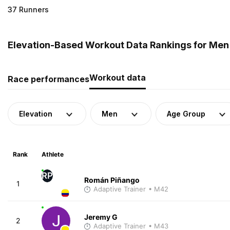
37 Runners
Elevation-Based Workout Data Rankings for Men
Workout data
Race performances
Elevation
Men
Age Group
Rank
Athlete
RP
Román Piñango
1
Adaptive Trainer
• M42
Jeremy G
2
Adaptive Trainer
• M43