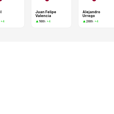
l
Juan Felipe
Alejandro
Valencia
Urrego
16th
26th
+4
+4
+4