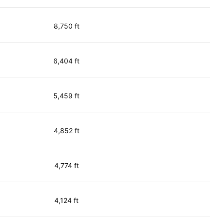
8,750 ft
6,404 ft
5,459 ft
4,852 ft
4,774 ft
4,124 ft