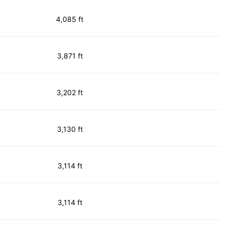
4,085 ft
3,871 ft
3,202 ft
3,130 ft
3,114 ft
3,114 ft