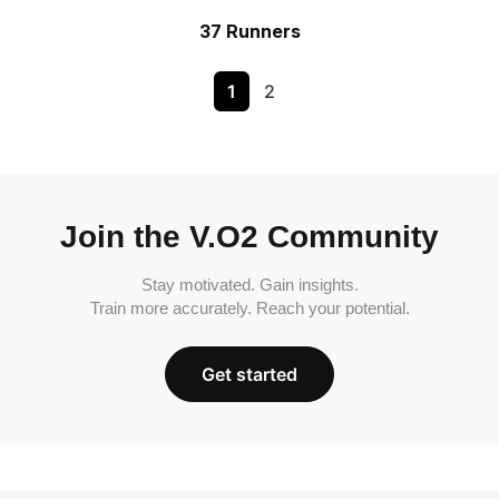
37 Runners
1
2
Join the V.O2 Community
Stay motivated. Gain insights.
Train more accurately. Reach your potential.
Get started