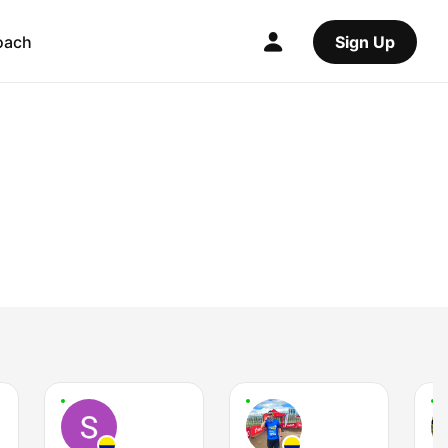
oach
Sign Up