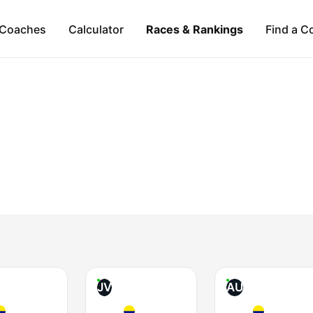
Coaches
Calculator
Races & Rankings
Find a C
JV
AU