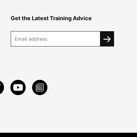
Get the Latest Training Advice