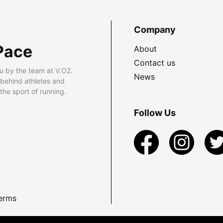
Company
Pace
About
Contact us
u by the team at V.O2.
News
 behind athletes and
he sport of running.
Follow Us
erms