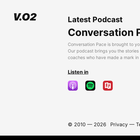
Latest Podcast
Conversation 
Conversation Pace is brought to yo
Our podcast brings you the stories
coaches who have made a mark in t
Listen in
© 2010 —
2026
Privacy
—
T