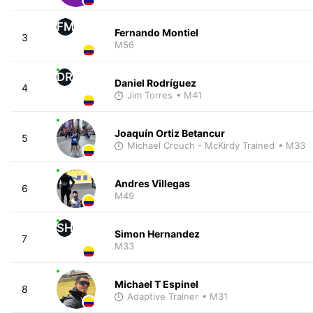
FM
Fernando Montiel
3
M56
DR
Daniel Rodríguez
4
Jim Torres
• M41
Joaquín Ortiz Betancur
5
Michael Crouch - McKirdy Trained
• M33
Andres Villegas
6
M49
SH
Simon Hernandez
7
M33
Michael T Espinel
8
Adaptive Trainer
• M31