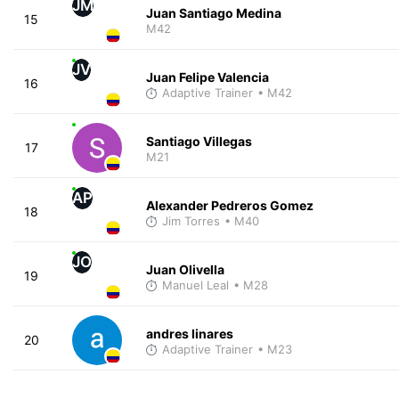
JM
Juan Santiago Medina
15
M42
JV
Juan Felipe Valencia
16
Adaptive Trainer
• M42
Santiago Villegas
17
M21
AP
Alexander Pedreros Gomez
18
Jim Torres
• M40
JO
Juan Olivella
19
Manuel Leal
• M28
andres linares
20
Adaptive Trainer
• M23