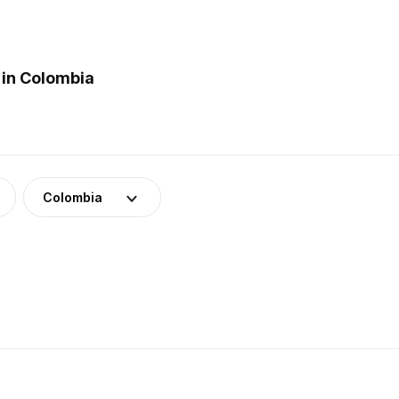
 in Colombia
Colombia