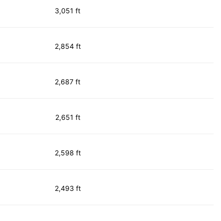
3,051 ft
2,854 ft
2,687 ft
2,651 ft
2,598 ft
2,493 ft