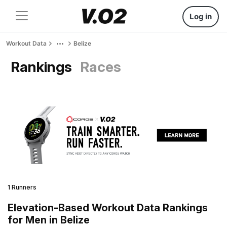
Log in
Workout Data
Belize
Rankings
Races
1 Runners
Elevation-Based Workout Data Rankings
for Men in Belize