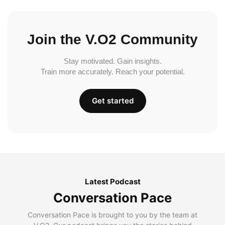
Join the V.O2 Community
Stay motivated. Gain insights.
Train more accurately. Reach your potential.
Get started
Latest Podcast
Conversation Pace
Conversation Pace is brought to you by the team at