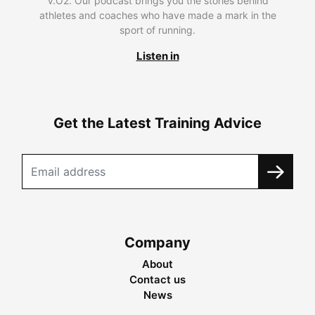
V.O2. Our podcast brings you the stories behind
athletes and coaches who have made a mark in the
sport of running.
Listen in
Get the Latest Training Advice
Company
About
Contact us
News