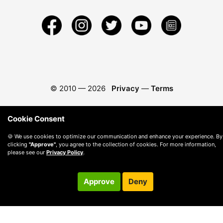
© 2010 —
2026
Privacy
—
Terms
Cookie Consent
🍪 We use cookies to optimize our communication and enhance your experience. By
clicking
"Approve"
, you agree to the collection of cookies. For more information,
please see our
Privacy Policy
.
Approve
Deny