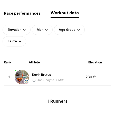
Workout data
Race performances
Elevation
Men
Age Group
Belize
Rank
Athlete
Elevation
Kevin Brutus
1
1,230 ft
Joe Shayne
• M31
1 Runners