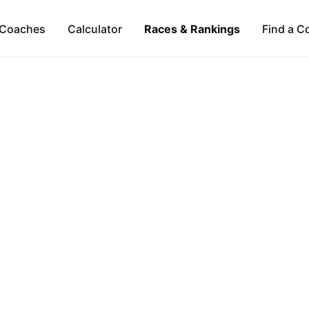
Coaches
Calculator
Races & Rankings
Find a C