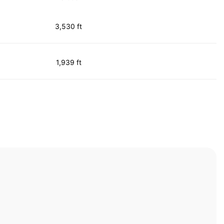
3,530 ft
1,939 ft