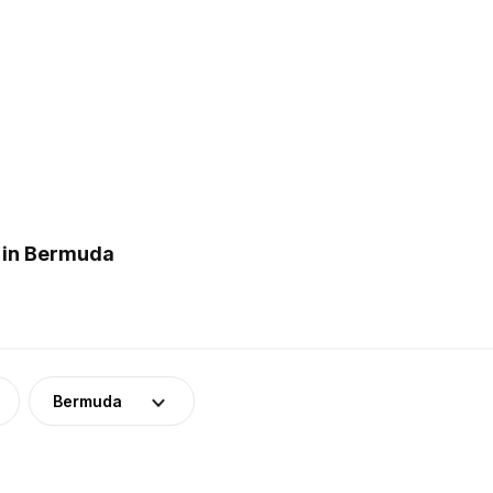
 in Bermuda
Bermuda