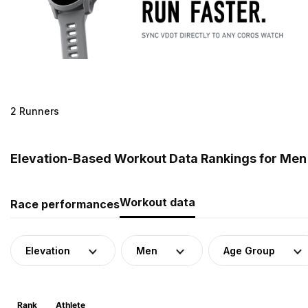
2 Runners
Elevation-Based Workout Data Rankings for Men
Workout data
Race performances
Elevation
Men
Age Group
Rank
Athlete