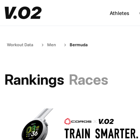
Athletes
Workout Data
Men
Bermuda
Rankings
Races