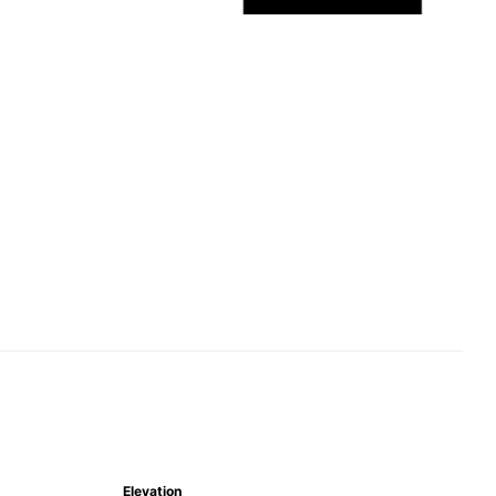
Elevation