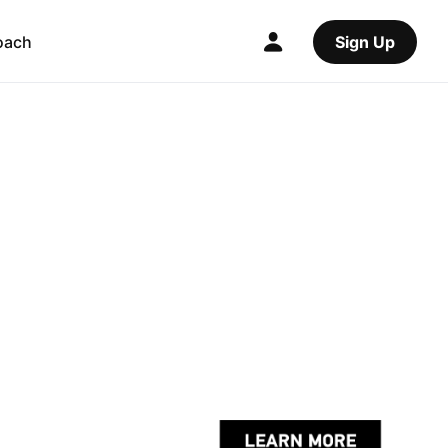
oach
Sign Up