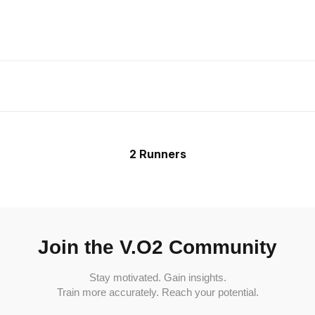
2 Runners
Join the V.O2 Community
Stay motivated. Gain insights.
Train more accurately. Reach your potential.