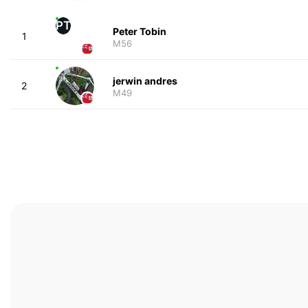
PT
Peter Tobin
1
M56
jerwin andres
2
M49