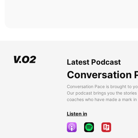
Latest Podcast
Conversation 
Conversation Pace is brought to yo
Our podcast brings you the stories
coaches who have made a mark in t
Listen in