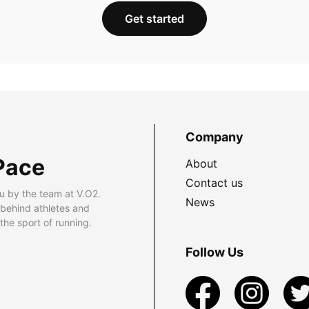
Get started
Company
Pace
About
Contact us
u by the team at V.O2.
News
 behind athletes and
he sport of running.
Follow Us