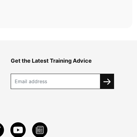
Get the Latest Training Advice