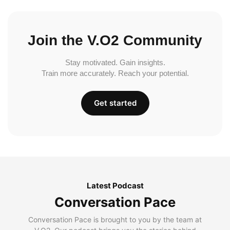
Join the V.O2 Community
Stay motivated. Gain insights.
Train more accurately. Reach your potential.
Get started
Latest Podcast
Conversation Pace
Conversation Pace is brought to you by the team at