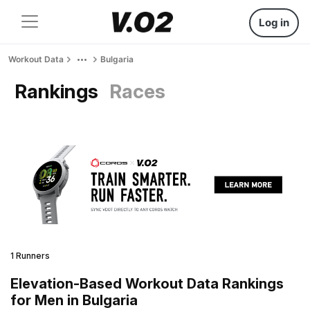
Log in
Workout Data
Bulgaria
Rankings
Races
1 Runners
Elevation-Based Workout Data Rankings
for Men in Bulgaria