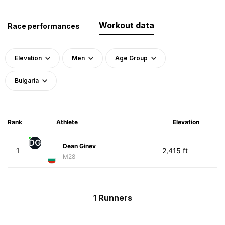
Workout data
Race performances
Elevation
Men
Age Group
Bulgaria
Rank
Athlete
Elevation
DG
Dean Ginev
1
2,415 ft
M28
1 Runners