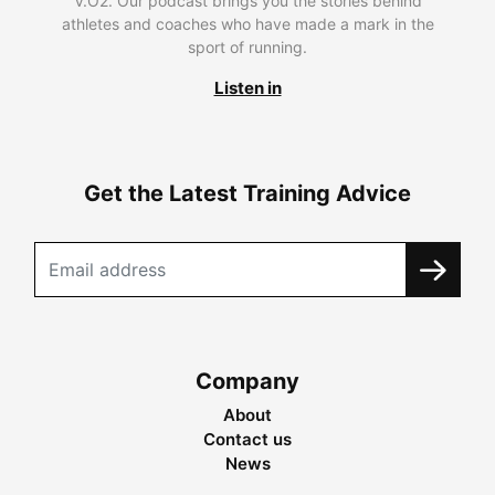
V.O2. Our podcast brings you the stories behind
athletes and coaches who have made a mark in the
sport of running.
Listen in
Get the Latest Training Advice
Company
About
Contact us
News