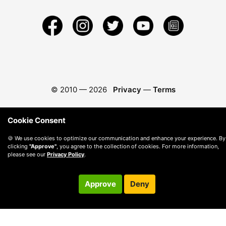
© 2010 —
2026
Privacy
—
Terms
Cookie Consent
🍪 We use cookies to optimize our communication and enhance your experience. By
clicking
"Approve"
, you agree to the collection of cookies. For more information,
please see our
Privacy Policy
.
Approve
Deny