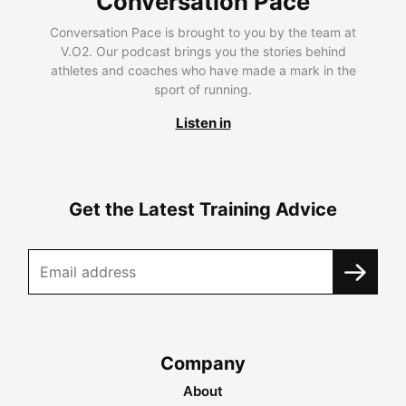
Conversation Pace
Conversation Pace is brought to you by the team at
V.O2. Our podcast brings you the stories behind
athletes and coaches who have made a mark in the
sport of running.
Listen in
Get the Latest Training Advice
Company
About