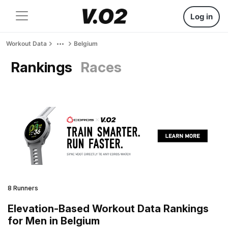
Log in
Workout Data
Belgium
Rankings
Races
8 Runners
Elevation-Based Workout Data Rankings
for Men in Belgium