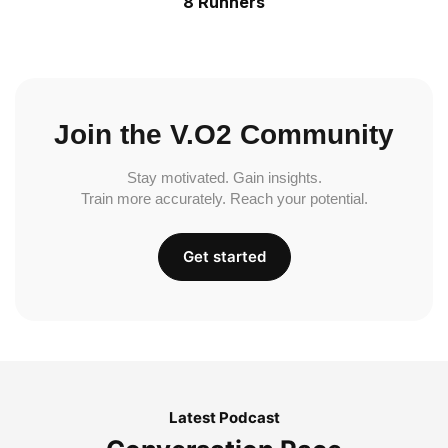
8 Runners
Join the V.O2 Community
Stay motivated. Gain insights.
Train more accurately. Reach your potential.
Get started
Latest Podcast