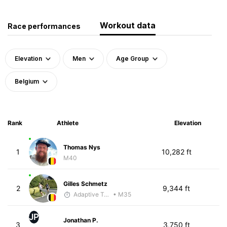
Workout data
Race performances
Elevation
Men
Age Group
Belgium
Rank
Athlete
Elevation
Thomas Nys
1
10,282 ft
M40
Gilles Schmetz
2
9,344 ft
Adaptive Trainer
• M35
JP
Jonathan P.
3
3,750 ft