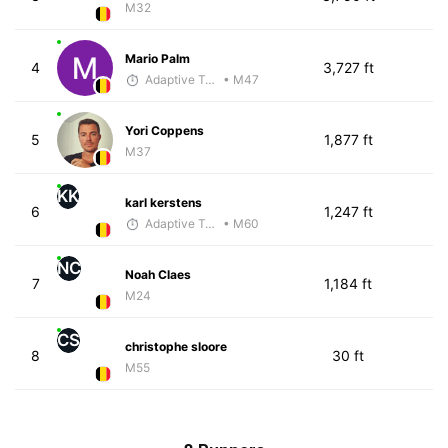
M32
Mario Palm
4
3,727 ft
Adaptive Trainer
• M47
Yori Coppens
5
1,877 ft
M37
KK
karl kerstens
6
1,247 ft
Adaptive Trainer
• M60
NC
Noah Claes
7
1,184 ft
M24
CS
christophe sloore
8
30 ft
M55