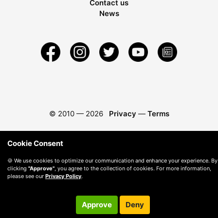
Contact us
News
© 2010 —
2026
Privacy
—
Terms
Cookie Consent
🍪 We use cookies to optimize our communication and enhance your experience. By
clicking
"Approve"
, you agree to the collection of cookies. For more information,
please see our
Privacy Policy
.
Approve
Deny