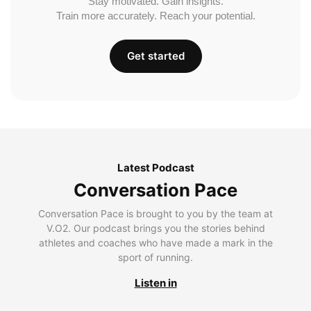
Stay motivated. Gain insights.
Train more accurately. Reach your potential.
Get started
Latest Podcast
Conversation Pace
Conversation Pace is brought to you by the team at
V.O2. Our podcast brings you the stories behind
athletes and coaches who have made a mark in the
sport of running.
Listen in