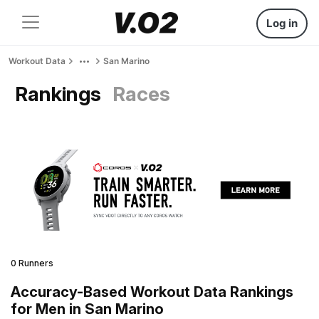
Log in
Workout Data
San Marino
Rankings
Races
0 Runners
Accuracy-Based Workout Data Rankings
for Men in San Marino