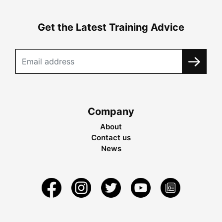
Get the Latest Training Advice
Company
About
Contact us
News