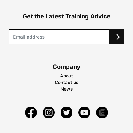
Get the Latest Training Advice
Company
About
Contact us
News