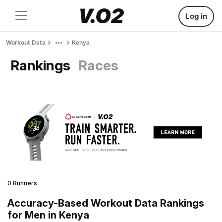
Log in
Workout Data
Kenya
Rankings
Races
0 Runners
Accuracy-Based Workout Data Rankings
for Men in Kenya