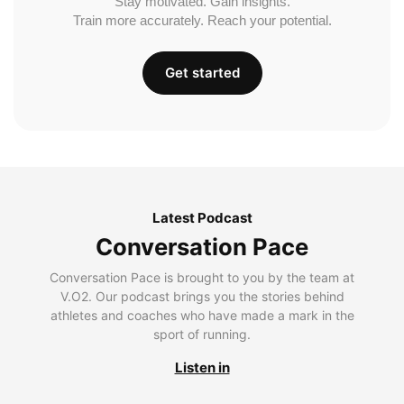
Stay motivated. Gain insights.
Train more accurately. Reach your potential.
Get started
Latest Podcast
Conversation Pace
Conversation Pace is brought to you by the team at
V.O2. Our podcast brings you the stories behind
athletes and coaches who have made a mark in the
sport of running.
Listen in