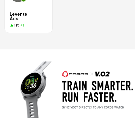
Levente
Ács
1st
+1