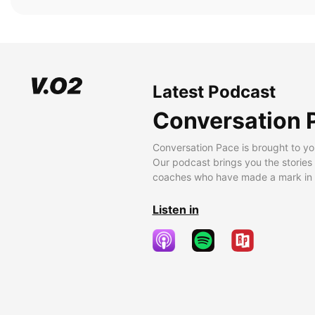
Latest Podcast
Conversation 
Conversation Pace is brought to yo
Our podcast brings you the stories
coaches who have made a mark in t
Listen in