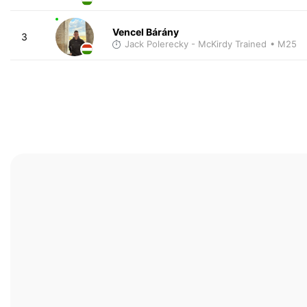
Vencel Bárány
3
Jack Polerecky - McKirdy Trained
• M25