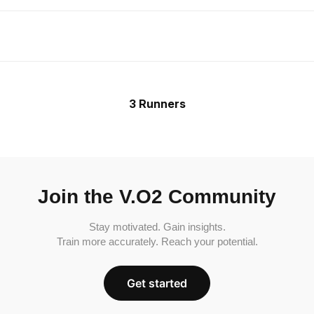
3 Runners
Join the V.O2 Community
Stay motivated. Gain insights.
Train more accurately. Reach your potential.
Get started