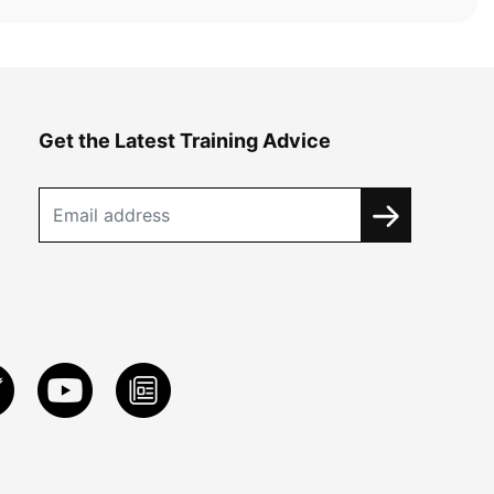
Get the Latest Training Advice