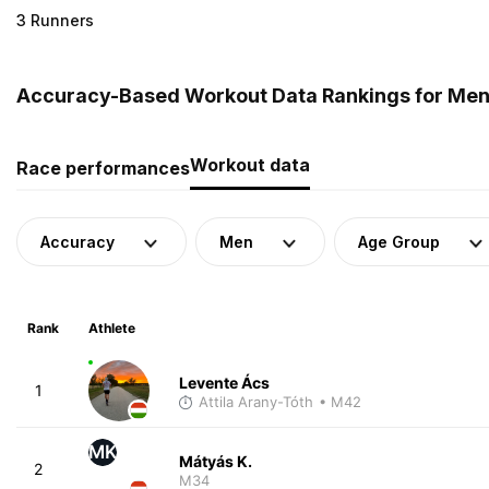
3 Runners
Accuracy-Based Workout Data Rankings for Men
Workout data
Race performances
Accuracy
Men
Age Group
Rank
Athlete
Levente Ács
1
Attila Arany-Tóth
• M42
MK
Mátyás K.
2
M34