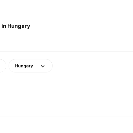
 in Hungary
Hungary