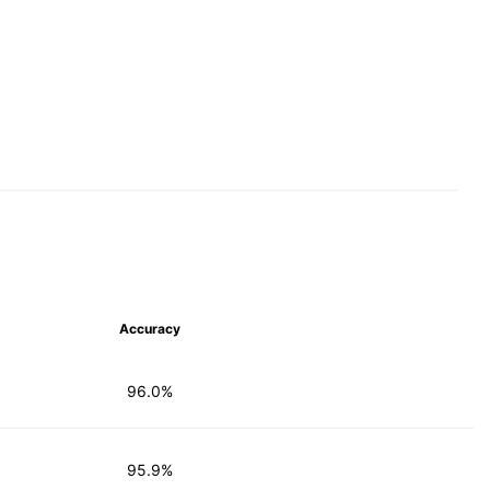
Accuracy
96.0%
95.9%