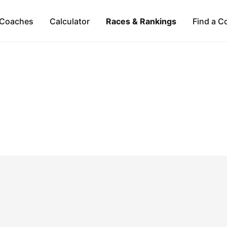
Coaches
Calculator
Races & Rankings
Find a C