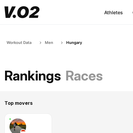
Athletes
Workout Data
Men
Hungary
Rankings
Races
Top movers