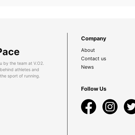
Company
Pace
About
Contact us
u by the team at V.O2.
News
 behind athletes and
he sport of running.
Follow Us