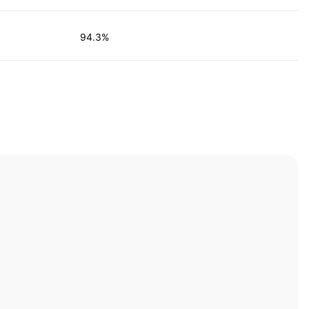
94.3%