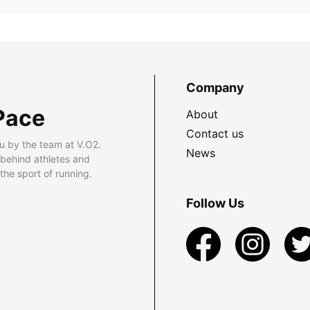
Company
Pace
About
Contact us
u by the team at V.O2.
News
 behind athletes and
he sport of running.
Follow Us