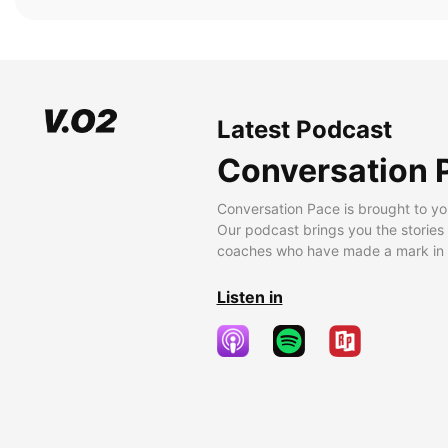
Latest Podcast
Conversation 
Conversation Pace is brought to yo
Our podcast brings you the stories
coaches who have made a mark in t
Listen in