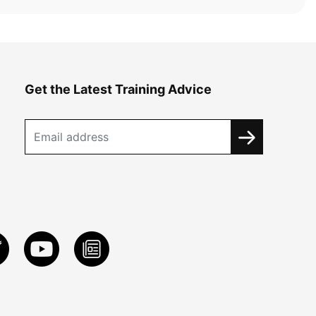
Get the Latest Training Advice