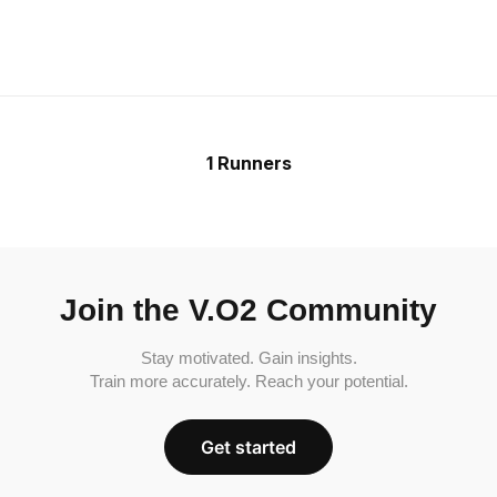
1 Runners
Join the V.O2 Community
Stay motivated. Gain insights.
Train more accurately. Reach your potential.
Get started