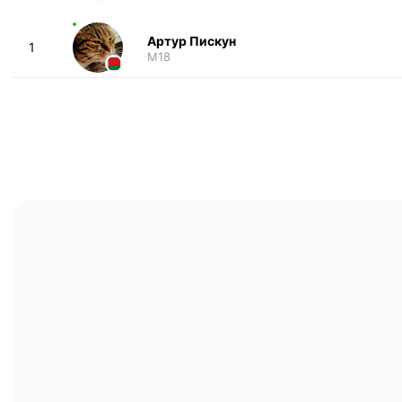
Артур Пискун
1
M18