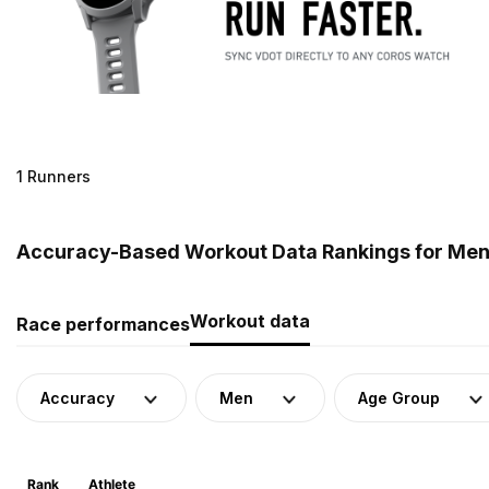
1 Runners
Accuracy-Based Workout Data Rankings for Men 
Workout data
Race performances
Accuracy
Men
Age Group
Rank
Athlete