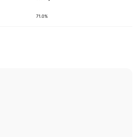
71.0%