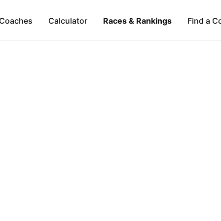
Coaches
Calculator
Races & Rankings
Find a C