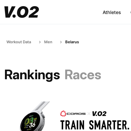
Athletes
Workout Data
Men
Belarus
Rankings
Races