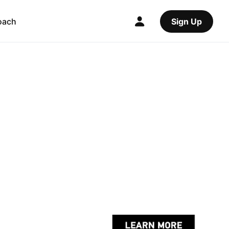
oach
Sign Up