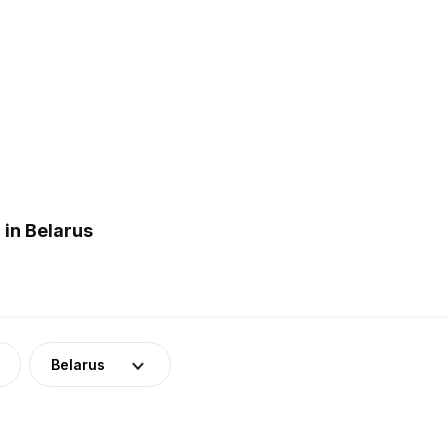
in Belarus
Belarus