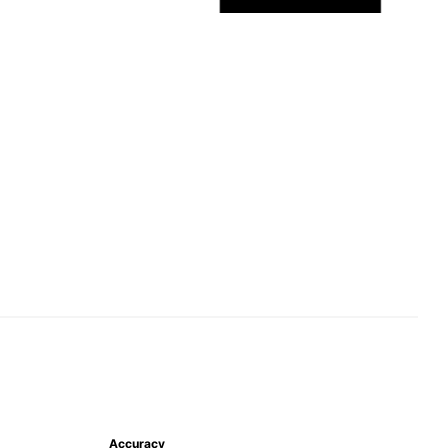
Accuracy