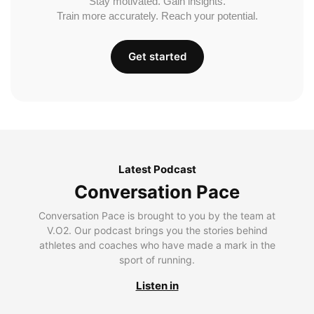
Stay motivated. Gain insights.
Train more accurately. Reach your potential.
Get started
Latest Podcast
Conversation Pace
Conversation Pace is brought to you by the team at
V.O2. Our podcast brings you the stories behind
athletes and coaches who have made a mark in the
sport of running.
Listen in