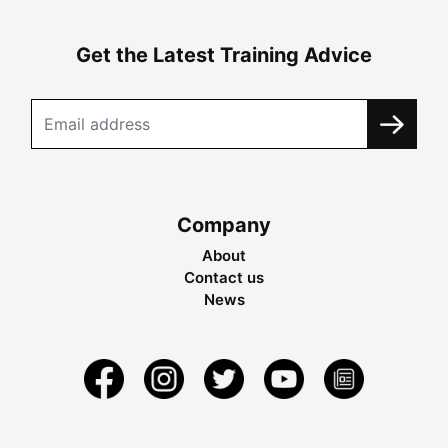
Get the Latest Training Advice
Company
About
Contact us
News