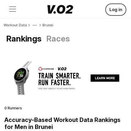
Log in
Workout Data
Brunei
Rankings
Races
0 Runners
Accuracy-Based Workout Data Rankings
for Men in Brunei