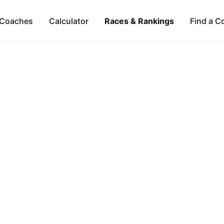
Coaches
Calculator
Races & Rankings
Find a C