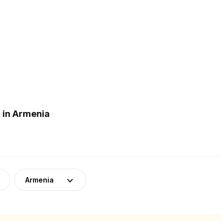
 in Armenia
Armenia