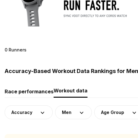
0 Runners
Accuracy-Based Workout Data Rankings for Men
Workout data
Race performances
Accuracy
Men
Age Group