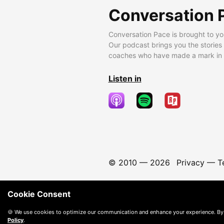
Conversation 
Conversation Pace is brought to yo
Our podcast brings you the stories
coaches who have made a mark in t
Listen in
© 2010 —
2026
Privacy
—
T
Cookie Consent
🍪 We use cookies to optimize our communication and enhance your experience. By
Policy
.