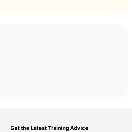
Get the Latest Training Advice