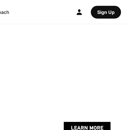
oach
Sign Up