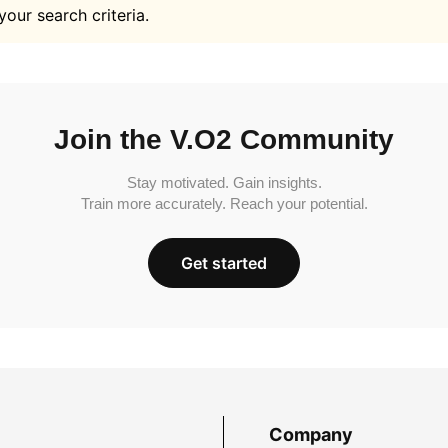
your search criteria.
Join the V.O2 Community
Stay motivated. Gain insights.
Train more accurately. Reach your potential.
Get started
Company