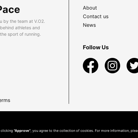
Pace
About
Contact us
u by the team at V.O2.
News
 behind athletes and
he sport of running.
Follow Us
erms
 clicking
"Approve"
, you agree to the collection of cookies. For more information, ple