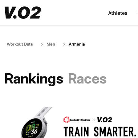
Athletes
Workout Data
Men
Armenia
Rankings
Races