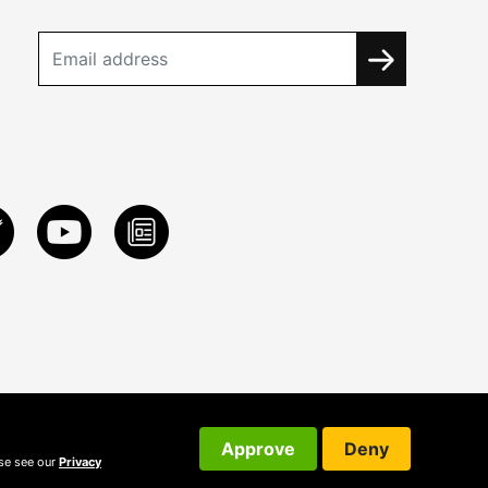
Approve
Deny
ase see our
Privacy