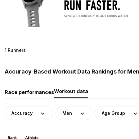
1 Runners
Accuracy-Based Workout Data Rankings for Men
Workout data
Race performances
Accuracy
Men
Age Group
Rank
Athlete