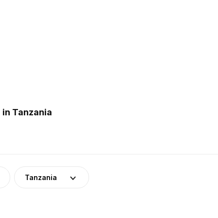
 in Tanzania
Tanzania