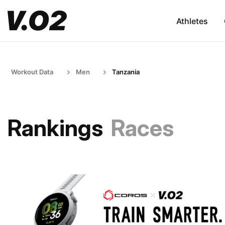
Athletes
Workout Data
Men
Tanzania
Rankings
Races