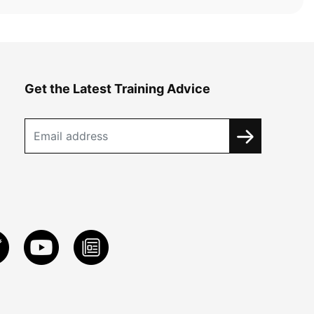
Get the Latest Training Advice