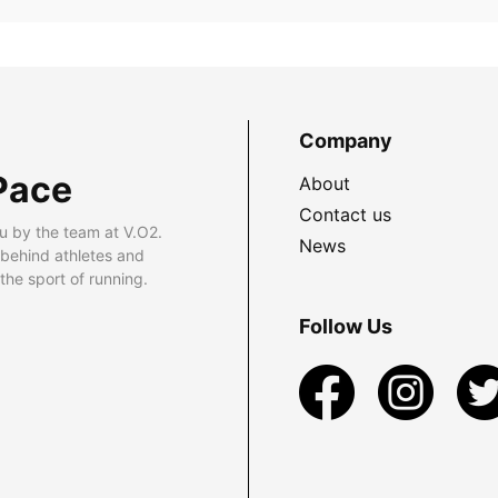
Company
Pace
About
Contact us
u by the team at V.O2.
News
 behind athletes and
he sport of running.
Follow Us