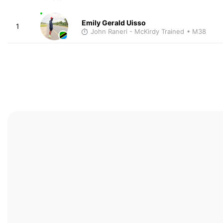
Emily Gerald Uisso
1
John Raneri - McKirdy Trained
• M38