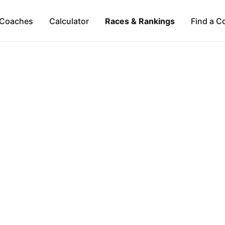
Coaches
Calculator
Races & Rankings
Find a C