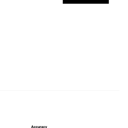
Accuracy