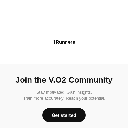
1 Runners
Join the V.O2 Community
Stay motivated. Gain insights.
Train more accurately. Reach your potential.
Get started