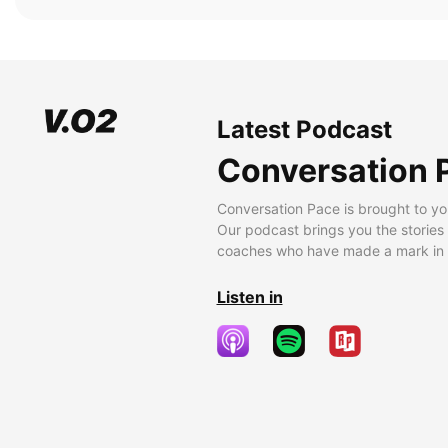
Latest Podcast
Conversation 
Conversation Pace is brought to yo
Our podcast brings you the stories
coaches who have made a mark in t
Listen in