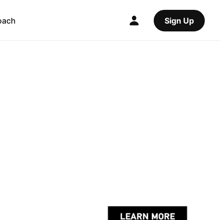
oach
Sign Up