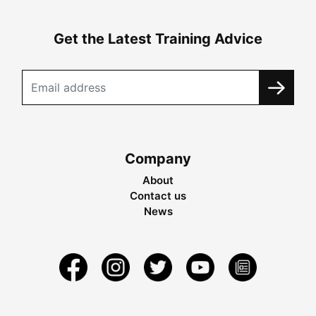
Get the Latest Training Advice
Company
About
Contact us
News