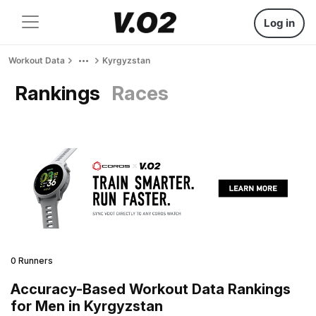
Log in
Workout Data
Kyrgyzstan
Rankings
Races
0 Runners
Accuracy-Based Workout Data Rankings
for Men in Kyrgyzstan