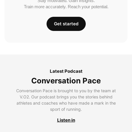
Stay motivated. Gain insights.
Train more accurately. Reach your potential.
Get started
Latest Podcast
Conversation Pace
Conversation Pace is brought to you by the team at
V.O2. Our podcast brings you the stories behind
athletes and coaches who have made a mark in the
sport of running.
Listen in