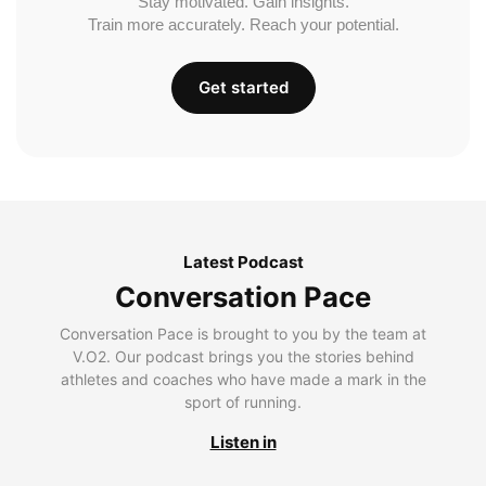
Stay motivated. Gain insights.
Train more accurately. Reach your potential.
Get started
Latest Podcast
Conversation Pace
Conversation Pace is brought to you by the team at
V.O2. Our podcast brings you the stories behind
athletes and coaches who have made a mark in the
sport of running.
Listen in