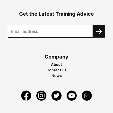
Get the Latest Training Advice
Company
About
Contact us
News