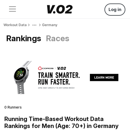
Log in
Workout Data
Germany
Rankings
Races
0 Runners
Running Time-Based Workout Data
Rankings for Men (Age: 70+) in Germany