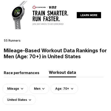
55 Runners
Mileage-Based Workout Data Rankings for
Men (Age: 70+) in United States
Workout data
Race performances
Mileage
Men
Age: 70+
United States