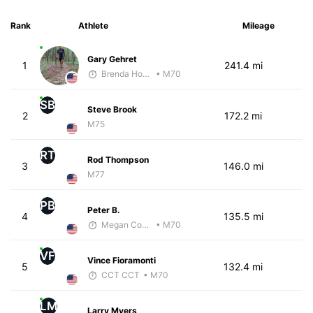
Rank
Athlete
Mileage
Gary Gehret
1
241.4 mi
Brenda Hodge
• M70
SB
Steve Brook
2
172.2 mi
M75
RT
Rod Thompson
3
146.0 mi
M77
PB
Peter B.
4
135.5 mi
Megan Cooke
• M70
VF
Vince Fioramonti
5
132.4 mi
CCT CCT
• M70
LM
Larry Myers