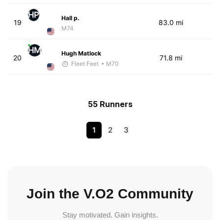
HP
Hall p.
19
83.0 mi
M74
HM
Hugh Matlock
20
71.8 mi
Fleet Feet
• M70
55 Runners
1
2
3
Join the V.O2 Community
Stay motivated. Gain insights.