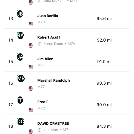
Gina McFarlen
• M75
JB
Juan Bonilla
13
95.6 mi
M70
RA
Robert Acuff
14
92.0 mi
Karen Dunn
• M74
JA
Jim Allen
15
91.0 mi
M71
MR
Marshall Randolph
16
90.3 mi
M77
FF
Fred F.
17
90.0 mi
M72
DC
DAVID CRABTREE
18
84.3 mi
Jon Mott
• M71