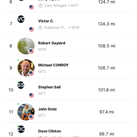
6
124.7 mi
Cary Morgan
• M71
VC
Victor C.
7
124.3 mi
Adaptive Trainer
• M76
Robert Gaylord
8
108.5 mi
M78
Michael CONROY
9
106.7 mi
M72
SS
Stephen Sall
10
101.8 mi
M71
John Stolz
11
97.4 mi
M71
DC
Dave Clinton
12
96.7 mi