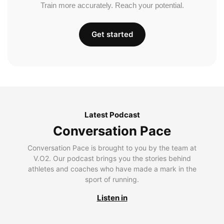
Train more accurately. Reach your potential.
Get started
Latest Podcast
Conversation Pace
Conversation Pace is brought to you by the team at
V.O2. Our podcast brings you the stories behind
athletes and coaches who have made a mark in the
sport of running.
Listen in