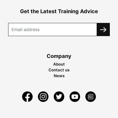
Get the Latest Training Advice
Company
About
Contact us
News