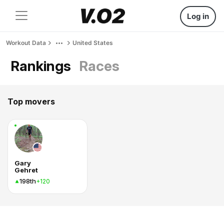
Log in
Workout Data
United States
Rankings
Races
Top movers
Gary
Gehret
198th
+120