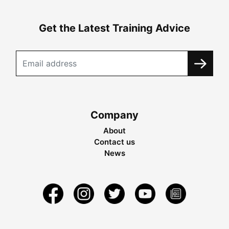
Get the Latest Training Advice
Company
About
Contact us
News