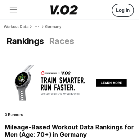
Log in
Workout Data
Germany
Rankings
Races
0 Runners
Mileage-Based Workout Data Rankings for
Men (Age: 70+) in Germany