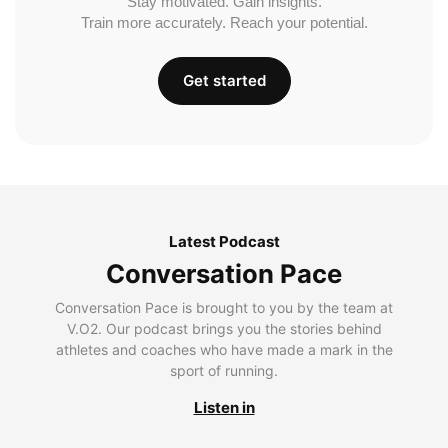
Stay motivated. Gain insights.
Train more accurately. Reach your potential.
Get started
Latest Podcast
Conversation Pace
Conversation Pace is brought to you by the team at
V.O2. Our podcast brings you the stories behind
athletes and coaches who have made a mark in the
sport of running.
Listen in