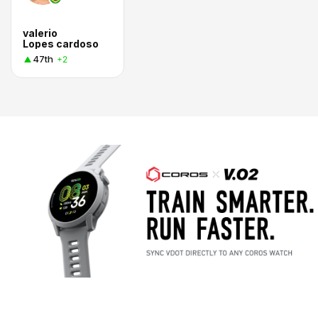
valerio
Lopes cardoso
47th
+2