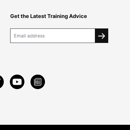
Get the Latest Training Advice