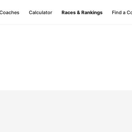
Coaches
Calculator
Races & Rankings
Find a C