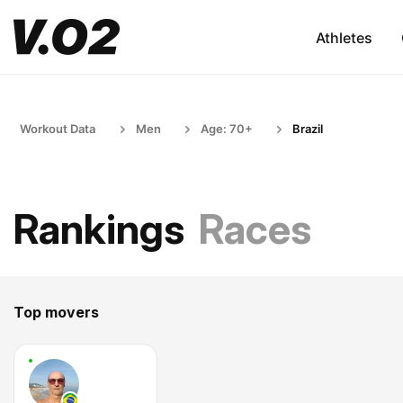
Athletes
Workout Data
Men
Age: 70+
Brazil
Rankings
Races
Top movers