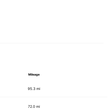
Mileage
95.3 mi
72.0 mi