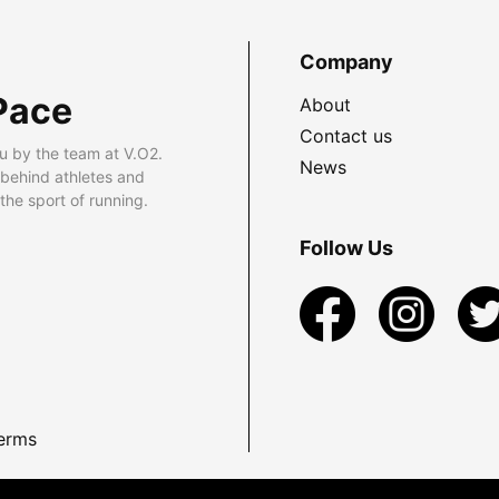
Company
Pace
About
Contact us
u by the team at V.O2.
News
 behind athletes and
he sport of running.
Follow Us
erms