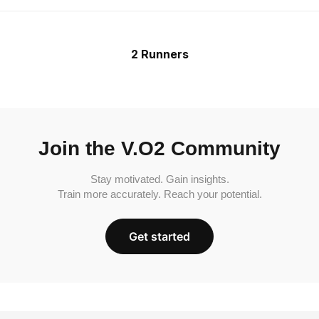
2 Runners
Join the V.O2 Community
Stay motivated. Gain insights.
Train more accurately. Reach your potential.
Get started