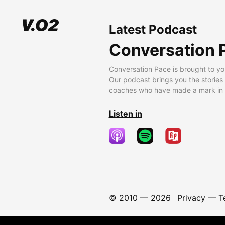
Latest Podcast
Conversation 
Conversation Pace is brought to yo
Our podcast brings you the stories
coaches who have made a mark in t
Listen in
© 2010 —
2026
Privacy
—
T