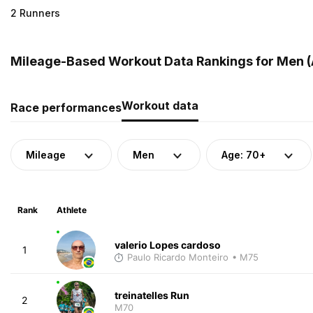
2 Runners
Mileage-Based Workout Data Rankings for Men (A
Workout data
Race performances
Mileage
Men
Age: 70+
Rank
Athlete
valerio Lopes cardoso
1
Paulo Ricardo Monteiro
• M75
treinatelles Run
2
M70