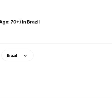
ge: 70+) in Brazil
Brazil