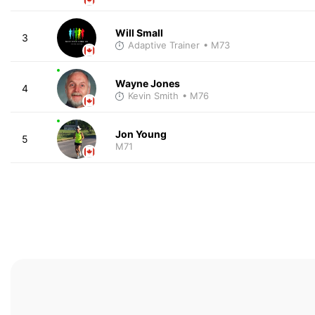
Will Small
3
Adaptive Trainer
• M73
Wayne Jones
4
Kevin Smith
• M76
Jon Young
5
M71