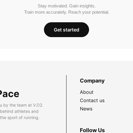
Stay motivated. Gain insights.
Train more accurately. Reach your potential.
Get started
Company
Pace
About
Contact us
u by the team at V.O2.
News
 behind athletes and
he sport of running.
Follow Us