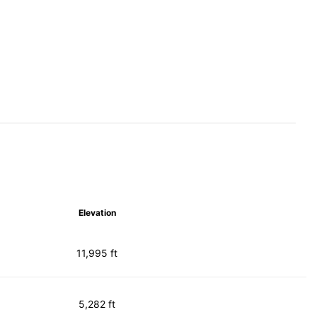
Elevation
11,995 ft
5,282 ft