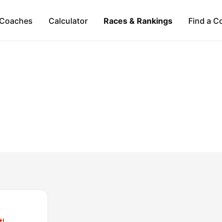
Coaches
Calculator
Races & Rankings
Find a C