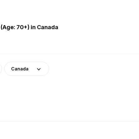
(Age: 70+) in Canada
Canada