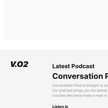
Latest Podcast
Conversation 
Conversation Pace is brought to yo
Our podcast brings you the stories
coaches who have made a mark in t
Listen in