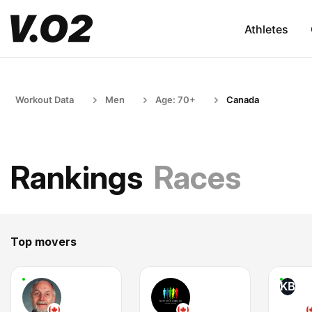
Athletes
Workout Data
Men
Age: 70+
Canada
Rankings
Races
Top movers
KB