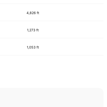
4,826 ft
1,273 ft
1,053 ft