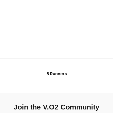
5 Runners
Join the V.O2 Community