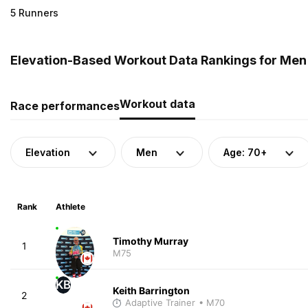
5 Runners
Elevation-Based Workout Data Rankings for Men 
Workout data
Race performances
Elevation
Men
Age: 70+
Rank
Athlete
Timothy Murray
1
M75
KB
Keith Barrington
2
Adaptive Trainer
• M70