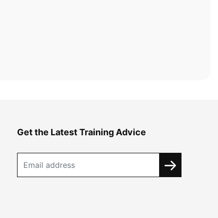
Get the Latest Training Advice