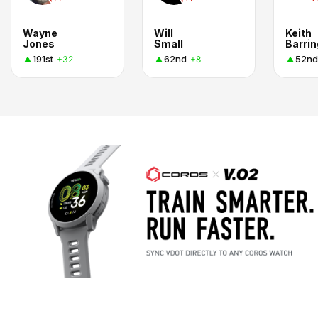
Wayne
Will
Keith
Jones
Small
Barri
191st
62nd
52nd
+32
+8