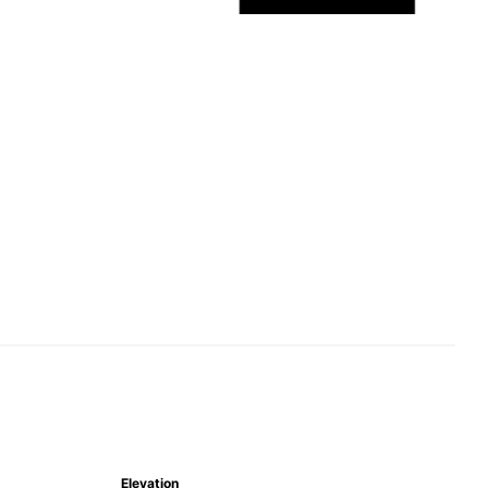
Elevation