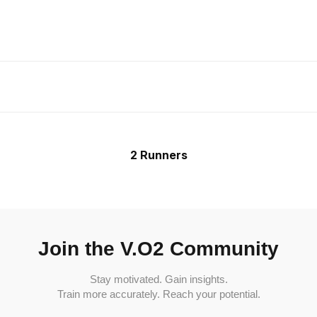
2 Runners
Join the V.O2 Community
Stay motivated. Gain insights.
Train more accurately. Reach your potential.