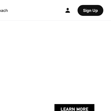
oach
Sign Up