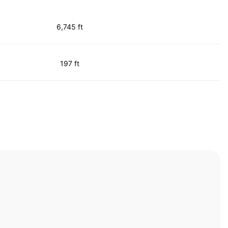
6,745 ft
197 ft