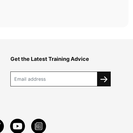
Get the Latest Training Advice