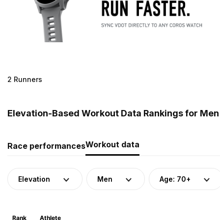
2 Runners
Elevation-Based Workout Data Rankings for Men (
Workout data
Race performances
Elevation
Men
Age: 70+
Rank
Athlete