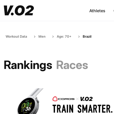
Athletes
Workout Data
Men
Age: 70+
Brazil
Rankings
Races