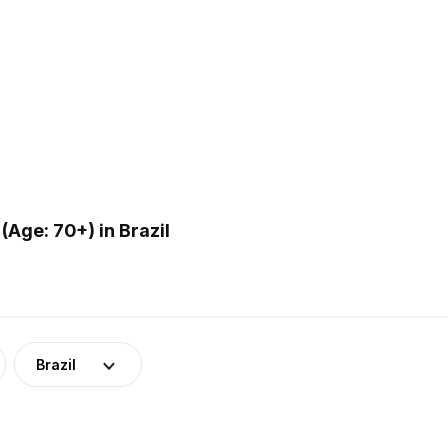
Age: 70+) in Brazil
Brazil