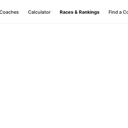
Coaches
Calculator
Races & Rankings
Find a C