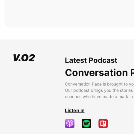
Latest Podcast
Conversation 
Conversation Pace is brought to yo
Our podcast brings you the stories
coaches who have made a mark in t
Listen in