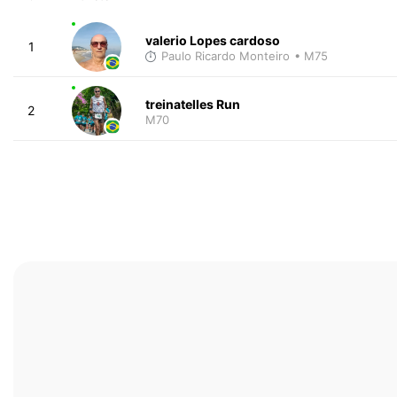
valerio Lopes cardoso
1
Paulo Ricardo Monteiro
• M75
treinatelles Run
2
M70