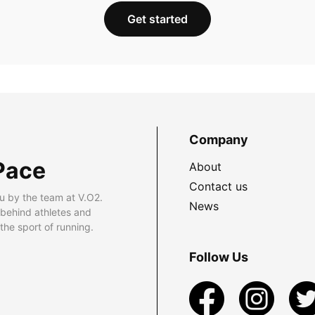
Get started
Company
Pace
About
Contact us
u by the team at V.O2.
News
 behind athletes and
he sport of running.
Follow Us